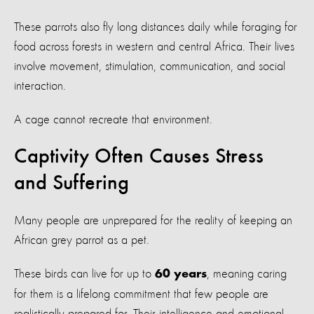
These parrots also fly long distances daily while foraging for
food across forests in western and central Africa. Their lives
involve movement, stimulation, communication, and social
interaction.
A cage cannot recreate that environment.
Captivity Often Causes Stress
and Suffering
Many people are unprepared for the reality of keeping an
African grey parrot as a pet.
These birds can live for up to
, meaning caring
60 years
for them is a lifelong commitment that few people are
realistically prepared for. Their intelligence and emotional