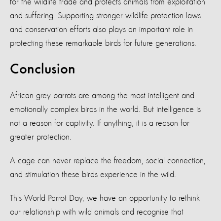
for the wildlife trade and protects animals from exploitation
and suffering. Supporting stronger wildlife protection laws
and conservation efforts also plays an important role in
protecting these remarkable birds for future generations.
Conclusion
African grey parrots are among the most intelligent and
emotionally complex birds in the world. But intelligence is
not a reason for captivity. If anything, it is a reason for
greater protection.
A cage can never replace the freedom, social connection,
and stimulation these birds experience in the wild.
This World Parrot Day, we have an opportunity to rethink
our relationship with wild animals and recognise that