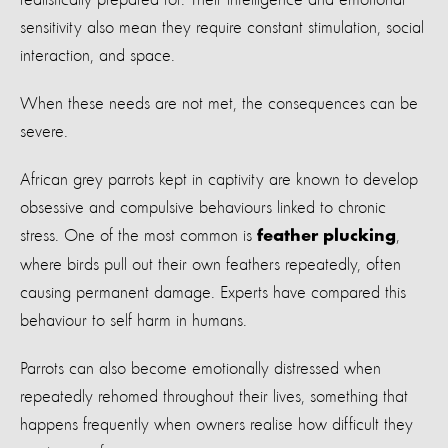
sensitivity also mean they require constant stimulation, social
interaction, and space.
When these needs are not met, the consequences can be
severe.
African grey parrots kept in captivity are known to develop
obsessive and compulsive behaviours linked to chronic
stress. One of the most common is
,
feather plucking
where birds pull out their own feathers repeatedly, often
causing permanent damage. Experts have compared this
behaviour to self harm in humans.
Parrots can also become emotionally distressed when
repeatedly rehomed throughout their lives, something that
happens frequently when owners realise how difficult they