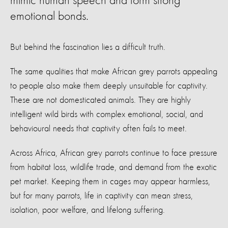
mimic human speech and form strong
emotional bonds.
But behind the fascination lies a difficult truth.
The same qualities that make African grey parrots appealing
to people also make them deeply unsuitable for captivity.
These are not domesticated animals. They are highly
intelligent wild birds with complex emotional, social, and
behavioural needs that captivity often fails to meet.
Across Africa, African grey parrots continue to face pressure
from habitat loss, wildlife trade, and demand from the exotic
pet market. Keeping them in cages may appear harmless,
but for many parrots, life in captivity can mean stress,
isolation, poor welfare, and lifelong suffering.