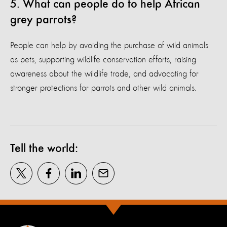
5. What can people do to help African
grey parrots?
People can help by avoiding the purchase of wild animals
as pets, supporting wildlife conservation efforts, raising
awareness about the wildlife trade, and advocating for
stronger protections for parrots and other wild animals.
Tell the world: