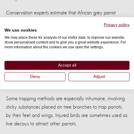
Conservation experts estimate that African grey parrot
populations have declined by up to
79% in the last 50
Privacy policy
.
years
We use cookies
We may place these for analysis of our visitor data, to improve our website,
show personalised content and to give you a great website experience. For
The trade itself is also incredibly cruel.
more information about the cookies we use open the settings.
Studies suggest that between
of African
30% and 66%
Accept all
grey parrots captured from the wild die before they are
even sold. Many suffer during trapping, transport,
Deny
Adjust
confinement, and handling.
Some trapping methods are especially inhumane, involving
sticky substances placed on tree branches to trap parrots
by their feet and wings. Injured birds are sometimes used as
live decoys to attract other parrots.