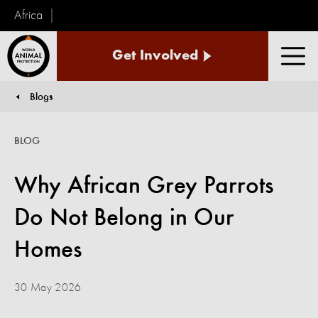
Africa
World
Get Involved
Animal
Men
Protection
Blogs
You are here:
BLOG
Why African Grey Parrots
Do Not Belong in Our
Homes
30 May 2026