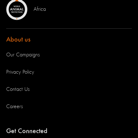
Africa
About us
Our Campaigns
Privacy Policy
Contact Us
Careers
Get Connected