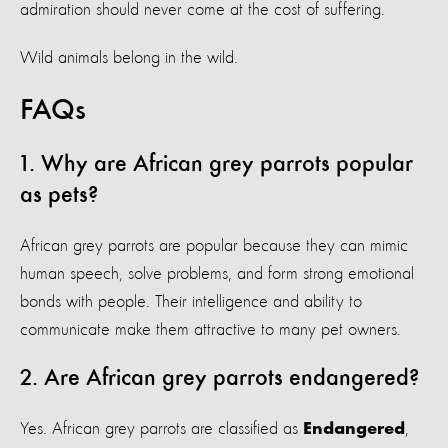
admiration should never come at the cost of suffering.
Wild animals belong in the wild.
FAQs
1. Why are African grey parrots popular
as pets?
African grey parrots are popular because they can mimic
human speech, solve problems, and form strong emotional
bonds with people. Their intelligence and ability to
communicate make them attractive to many pet owners.
2. Are African grey parrots endangered?
Yes. African grey parrots are classified as
,
Endangered