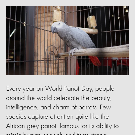
Every year on World Parrot Day, people
around the world celebrate the beauty,
intelligence, and charm of parrots. Few
species capture attention quite like the
African grey parrot, famous for its ability to