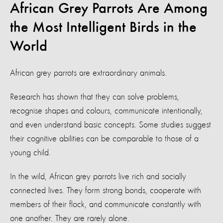
African Grey Parrots Are Among
the Most Intelligent Birds in the
World
African grey parrots are extraordinary animals.
Research has shown that they can solve problems,
recognise shapes and colours, communicate intentionally,
and even understand basic concepts. Some studies suggest
their cognitive abilities can be comparable to those of a
young child.
In the wild, African grey parrots live rich and socially
connected lives. They form strong bonds, cooperate with
members of their flock, and communicate constantly with
one another. They are rarely alone.