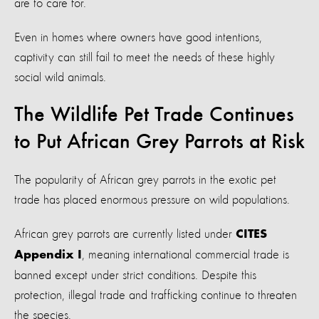
are to care for.
Even in homes where owners have good intentions,
captivity can still fail to meet the needs of these highly
social wild animals.
The Wildlife Pet Trade Continues
to Put African Grey Parrots at Risk
The popularity of African grey parrots in the exotic pet
trade has placed enormous pressure on wild populations.
African grey parrots are currently listed under
CITES
, meaning international commercial trade is
Appendix I
banned except under strict conditions. Despite this
protection, illegal trade and trafficking continue to threaten
the species.