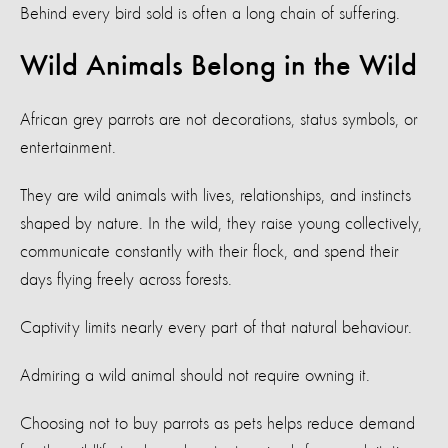
Behind every bird sold is often a long chain of suffering.
Wild Animals Belong in the Wild
African grey parrots are not decorations, status symbols, or
entertainment.
They are wild animals with lives, relationships, and instincts
shaped by nature. In the wild, they raise young collectively,
communicate constantly with their flock, and spend their
days flying freely across forests.
Captivity limits nearly every part of that natural behaviour.
Admiring a wild animal should not require owning it.
Choosing not to buy parrots as pets helps reduce demand