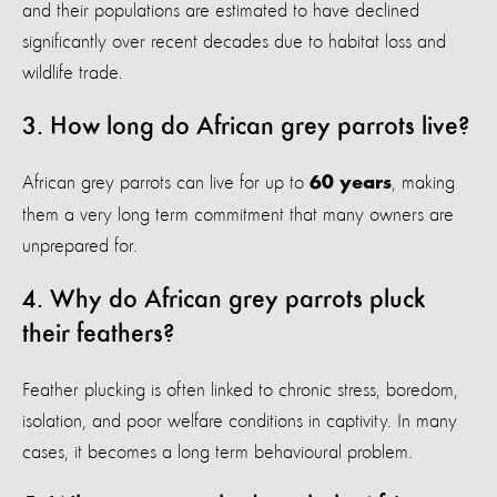
and their populations are estimated to have declined
significantly over recent decades due to habitat loss and
wildlife trade.
3. How long do African grey parrots live?
African grey parrots can live for up to
, making
60 years
them a very long term commitment that many owners are
unprepared for.
4. Why do African grey parrots pluck
their feathers?
Feather plucking is often linked to chronic stress, boredom,
isolation, and poor welfare conditions in captivity. In many
cases, it becomes a long term behavioural problem.