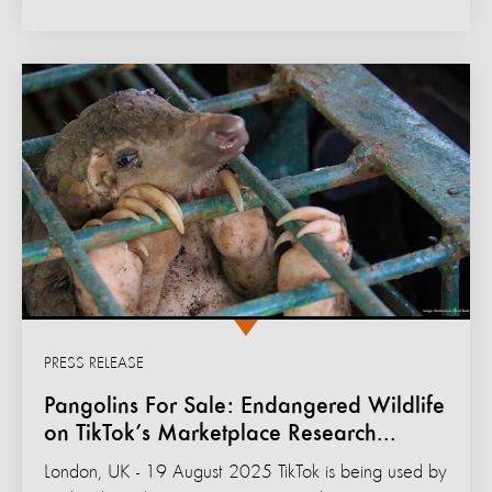
PRESS RELEASE
Pangolins For Sale: Endangered Wildlife
on TikTok’s Marketplace Research...
London, UK - 19 August 2025 TikTok is being used by