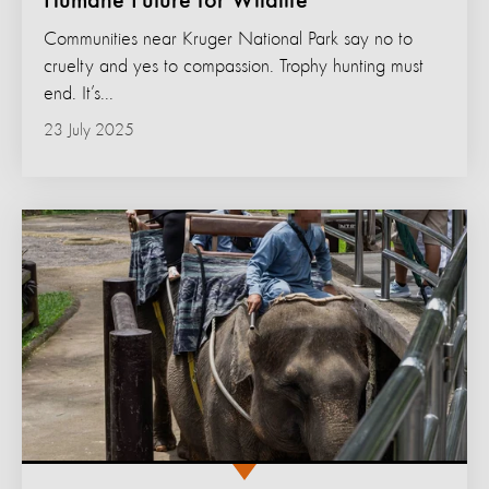
Humane Future for Wildlife
Communities near Kruger National Park say no to
cruelty and yes to compassion. Trophy hunting must
end. It’s...
23 July 2025