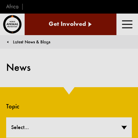
Africa
World
Get Involved
Animal
Men
Protection
Latest News & Blogs
You are here:
News
Topic
Select...