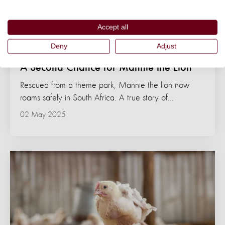
Accept all
Deny
Adjust
NEWS
A Second Chance for Mannie the Lion
Rescued from a theme park, Mannie the lion now
roams safely in South Africa. A true story of...
02 May 2025