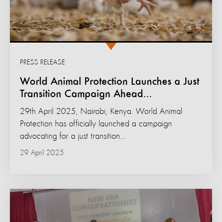
PRESS RELEASE
World Animal Protection Launches a Just
Transition Campaign Ahead...
29th April 2025, Nairobi, Kenya. World Animal
Protection has officially launched a campaign
advocating for a just transition...
29 April 2025