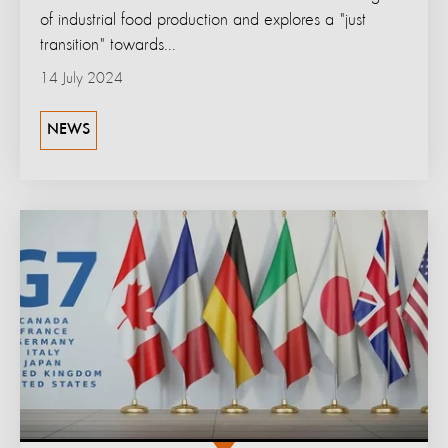
of industrial food production and explores a "just
transition" towards...
14 July 2024
NEWS