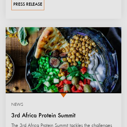
PRESS RELEASE
NEWS
3rd Africa Protein Summit
The 3rd Africa Protein Summit tackles the challenges