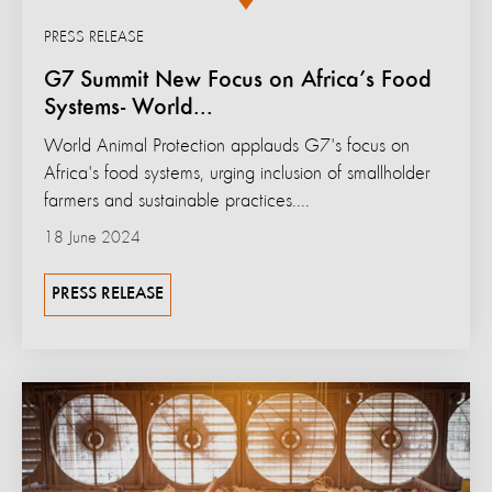
PRESS RELEASE
G7 Summit New Focus on Africa’s Food
Systems- World...
World Animal Protection applauds G7's focus on
Africa's food systems, urging inclusion of smallholder
farmers and sustainable practices....
18 June 2024
PRESS RELEASE