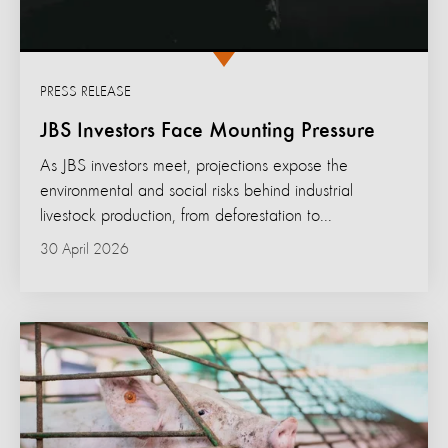
PRESS RELEASE
JBS Investors Face Mounting Pressure
As JBS investors meet, projections expose the
environmental and social risks behind industrial
livestock production, from deforestation to...
30 April 2026