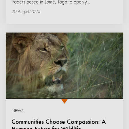
traders based in Lomé, Togo to openly...
20 August 2025
NEWS
Communities Choose Compassion: A