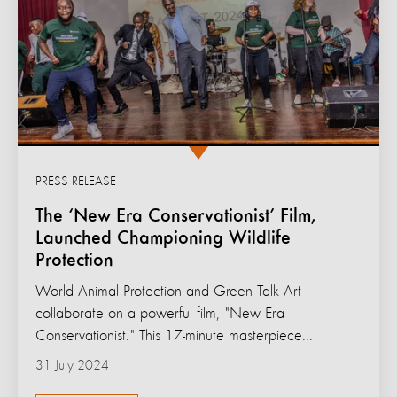
PRESS RELEASE
The ‘New Era Conservationist’ Film,
Launched Championing Wildlife
Protection
World Animal Protection and Green Talk Art
collaborate on a powerful film, "New Era
Conservationist." This 17-minute masterpiece...
31 July 2024