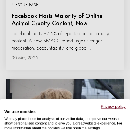
PRESS RELEASE
Facebook Hosts Majority of Online
Animal Cruelty Content, New...
Facebook hosts 87.5% of reported animal cruelty
content. A new SMACC report urges stronger
moderation, accountability, and global...
30 May 2025
Privacy policy
We use cookies
We may place these for analysis of our visitor data, to improve our website,
show personalised content and to give you a great website experience. For
more information about the cookies we use open the settings.