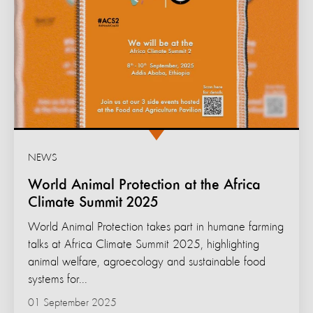
NEWS
World Animal Protection at the Africa
Climate Summit 2025
World Animal Protection takes part in humane farming
talks at Africa Climate Summit 2025, highlighting
animal welfare, agroecology and sustainable food
systems for...
01 September 2025