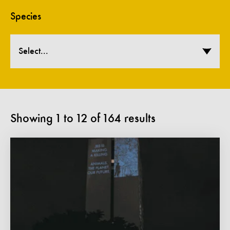
Species
Select...
Showing
1
to
12
of
164
results