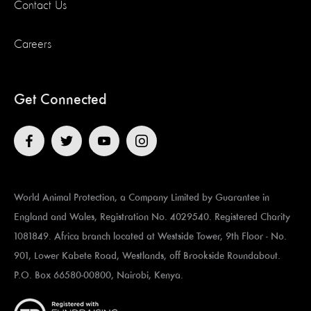
Contact Us
Careers
Get Connected
World Animal Protection, a Company Limited by Guarantee in
England and Wales, Registration No. 4029540. Registered Charity
1081849. Africa branch located at ​​​​​Westside Tower, 9th Floor - No.
901, Lower Kabete Road, Westlands, off Brookside Roundabout.
P.O. Box 66580-00800, Nairobi, Kenya.