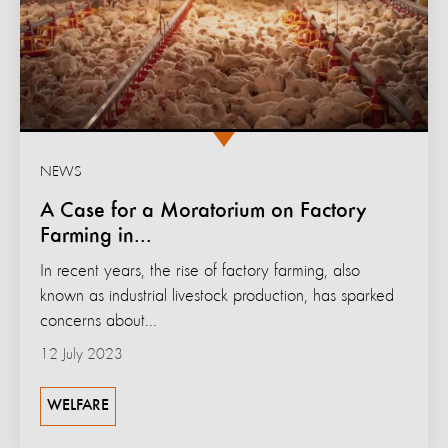
NEWS
A Case for a Moratorium on Factory
Farming in...
In recent years, the rise of factory farming, also
known as industrial livestock production, has sparked
concerns about...
12 July 2023
WELFARE