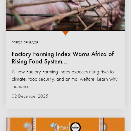
PRESS RELEASE
Factory Farming Index Warns Africa of
Rising Food System...
A new Factory Farming Index exposes rising risks to
climate, food security, and animal welfare. Learn why
industrial...
02 December 2025