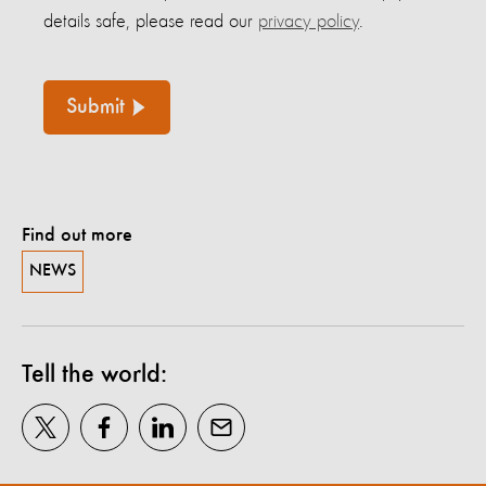
details safe, please read our
privacy policy
.
Submit
Find out more
NEWS
Tell the world: