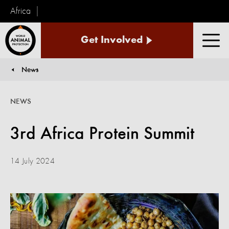
Africa
World
Get Involved
Animal
Men
Protection
News
You are here:
NEWS
3rd Africa Protein Summit
14 July 2024