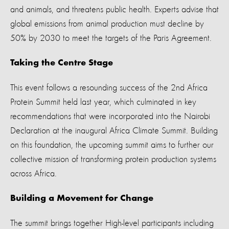
and animals, and threatens public health. Experts advise that
global emissions from animal production must decline by
50% by 2030 to meet the targets of the Paris Agreement.
Taking the Centre Stage
This event follows a resounding success of the 2nd Africa
Protein Summit held last year, which culminated in key
recommendations that were incorporated into the Nairobi
Declaration at the inaugural Africa Climate Summit. Building
on this foundation, the upcoming summit aims to further our
collective mission of transforming protein production systems
across Africa.
Building a Movement for Change
The summit brings together
High-level participants including