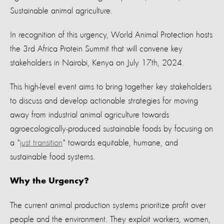
Sustainable animal agriculture.
In recognition of this urgency, World Animal Protection hosts
the 3rd Africa Protein Summit that will convene key
stakeholders in Nairobi, Kenya on July 17th, 2024.
This high-level event aims to bring together key stakeholders
to discuss and develop actionable strategies for moving
away from industrial animal agriculture towards
agroecologically-produced sustainable foods by
focusing on
a "
just transition
" towards equitable, humane, and
sustainable food systems.
Why the Urgency?
The current animal production systems prioritize profit over
people and the environment. They exploit workers, women,