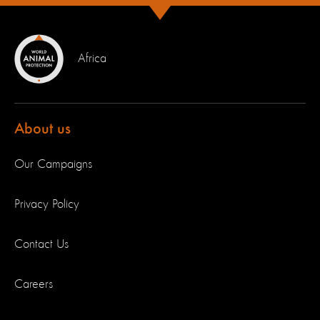
Africa
About us
Our Campaigns
Privacy Policy
Contact Us
Careers