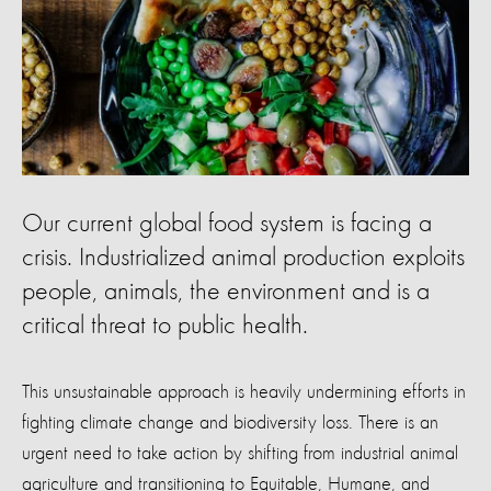
Our current global food system is facing a
crisis. Industrialized animal production exploits
people, animals, the environment and is a
critical threat to public health.
This unsustainable approach is heavily undermining efforts in
fighting climate change and biodiversity loss. There is an
urgent need to take action by shifting from industrial animal
agriculture and transitioning to Equitable, Humane, and