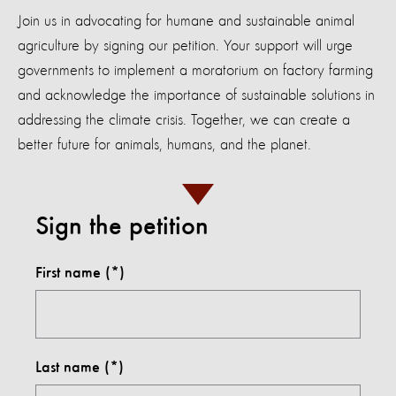
Join us in advocating for humane and sustainable animal
agriculture by signing our petition. Your support will urge
governments to implement a moratorium on factory farming
and acknowledge the importance of sustainable solutions in
addressing the climate crisis. Together, we can create a
better future for animals, humans, and the planet.
Sign the petition
First name
Last name