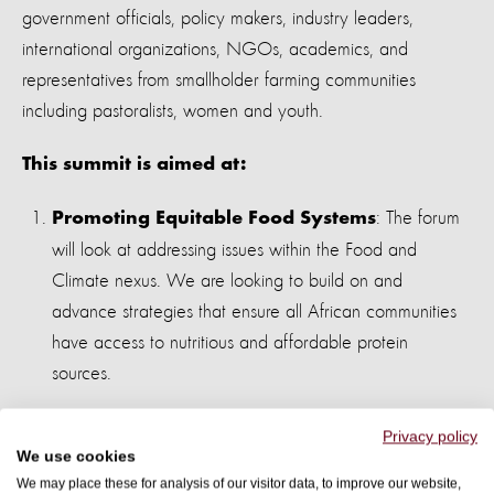
government officials, policy makers, industry leaders,
international organizations, NGOs, academics, and
representatives from smallholder farming communities
including pastoralists, women and youth
.
This summit is aimed at:
: The forum
Promoting Equitable Food Systems
will look at addressing issues within the Food and
Climate nexus. We are looking to build on and
advance strategies that ensure all African communities
have access to nutritious and affordable protein
sources.
: Encouraging
Advancing Humane Practices
Privacy policy
We use cookies
ethical treatment of animals and a shift away from
We may place these for analysis of our visitor data, to improve our website,
industrial animal agriculture. Acknowledging the role of