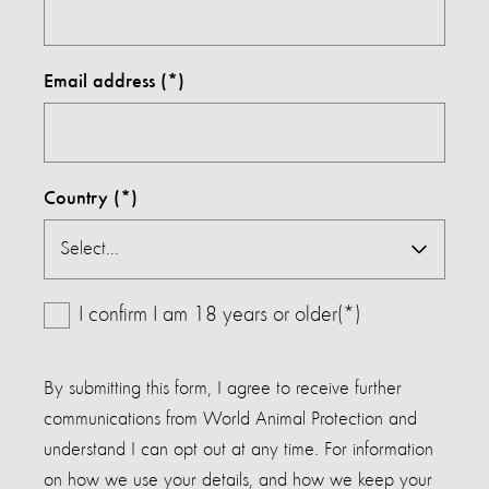
Email address
Country
I confirm I am 18 years or older(*)
By submitting this form, I agree to receive further
communications from World Animal Protection and
understand I can opt out at any time. For information
on how we use your details, and how we keep your