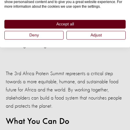
show personalised content and to give you a great website experience. For
the latter in the Climate Crisis and
more information about the cookies we use open the settings.
: Supporting the transition
Fostering Sustainability
Accept all
to agroecological methods that preserve the
Deny
Adjust
environment, enhance biodiversity, and address climate
change challenges.
The 3rd Africa Protein Summit represents a critical step
towards a more equitable, humane, and sustainable food
future for Africa and the world. By working together,
stakeholders can build a food system that nourishes people
and protects the planet.
What You Can Do