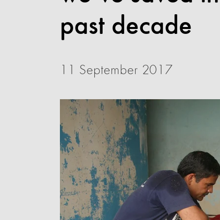
past decade
11 September 2017