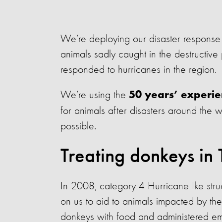
We’re deploying our disaster response
animals sadly caught in the destructive p
responded to hurricanes in the region.
We’re using the
50 years’ experi
for animals after disasters around the 
possible.
Treating donkeys in 
In 2008, category 4 Hurricane Ike stru
on us to aid to animals impacted by th
donkeys with food and administered em