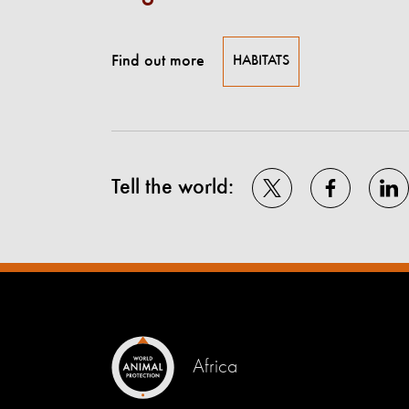
Find out more
HABITATS
Tell the world:
Africa