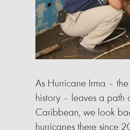
As Hurricane Irma – the 
history – leaves a path 
Caribbean, we look bac
hurricanes there since 