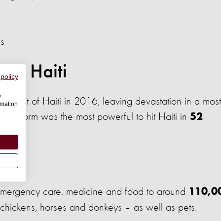
ds
 in Haiti
 policy
w
 coast of Haiti in 2016, leaving devastation in a most
rmation
 The storm was the most powerful to hit Haiti in
52
n Haiti
emergency care, medicine and food to around
110,0
s, chickens, horses and donkeys – as well as pets.