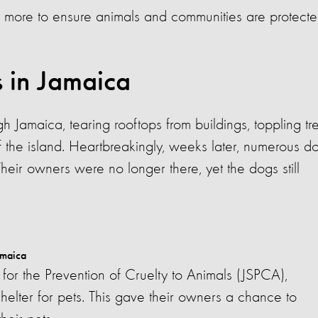
 more to ensure animals and communities are protecte
s in Jamaica
 Jamaica, tearing rooftops from buildings, toppling tr
f the island. Heartbreakingly, weeks later, numerous d
heir owners were no longer there, yet the dogs still
amaica
for the Prevention of Cruelty to Animals (JSPCA),
shelter for pets. This gave their owners a chance to