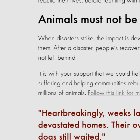
rebuild their lives, before reuniting with 
Animals must not be
When disasters strike, the impact is de
them. After a disaster, people’s recovery 
not left behind.
It is with your support that we could he
suffering and helping communities rebu
millions of animals.
Follow this link for
Heartbreakingly, weeks la
devastated homes. Their ow
dogs still waited.