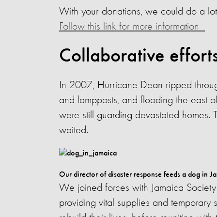
With your donations, we could do a lot
Follow this link for more information
Collaborative effort
In 2007, Hurricane Dean ripped through
and lampposts, and flooding the east o
were still guarding devastated homes. T
waited.
Our director of disaster response feeds a dog in J
We joined forces with Jamaica Society 
providing vital supplies and temporary 