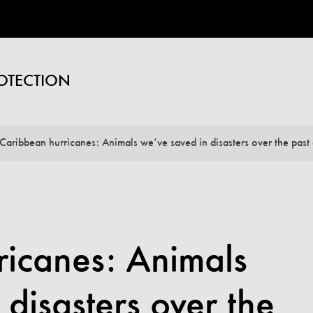
OTECTION
Caribbean hurricanes: Animals we’ve saved in disasters over the past
ricanes: Animals
 disasters over the