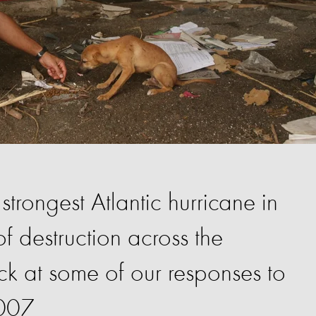
strongest Atlantic hurricane in
of destruction across the
k at some of our responses to
2007