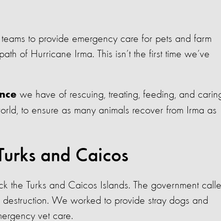
 teams to provide emergency care for pets and farm
ath of Hurricane Irma. This isn’t the first time we’ve
we have of rescuing, treating, feeding, and carin
ence
world, to ensure as many animals recover from Irma as
Turks and Caicos
ck the Turks and Caicos Islands. The government call
e destruction. We worked to provide stray dogs and
ergency vet care.