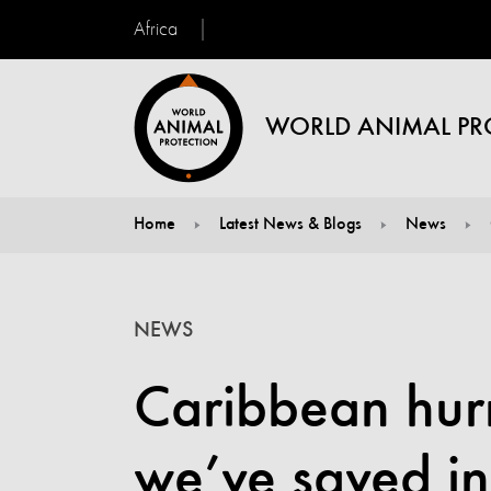
Africa
WORLD ANIMAL PR
Home
Latest News & Blogs
News
You are here:
NEWS
Caribbean hur
we’ve saved in