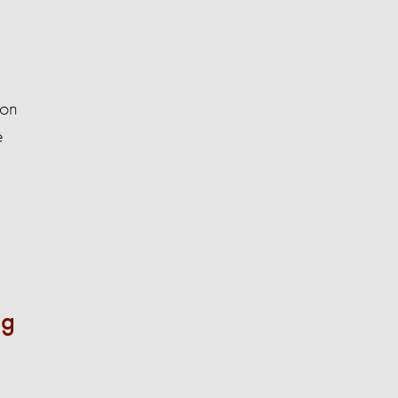
 on
e
ng