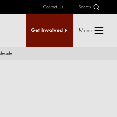
Contact Us
Search
Menu
Get Involved
 decade