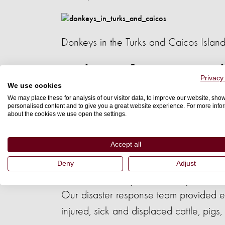
Donkeys in the Turks and Caicos Islan
Helping farm animals
Privacy
We use cookies
We may place these for analysis of our visitor data, to improve our website, sho
Hurricane Matthew hit the southwestern
personalised content and to give you a great website experience. For more info
about the cookies we use open the settings.
rural area of the impoverished country.
.
years
Accept all
Deny
Adjust
A chicken is treated by our disaster response staff i
Our disaster response team provided 
injured, sick and displaced cattle, pig