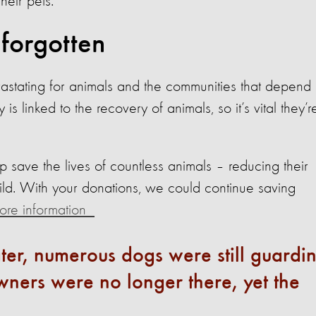
their pets.
 forgotten
vastating for animals and the communities that depend
is linked to the recovery of animals, so it’s vital they’r
lp save the lives of countless animals – reducing their
ild. With your donations, we could continue saving
 more information
ter, numerous dogs were still guardi
ners were no longer there, yet the