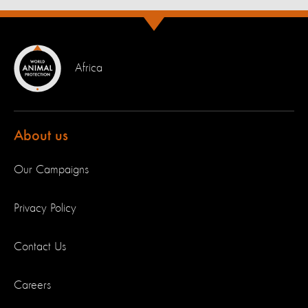
Africa
About us
Our Campaigns
Privacy Policy
Contact Us
Careers