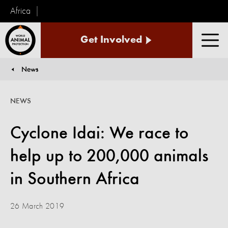
Africa
World
Get Involved
Animal
Men
Protection
News
You are here:
NEWS
Cyclone Idai: We race to
help up to 200,000 animals
in Southern Africa
26 March 2019