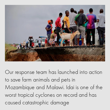
Our response team has launched into action
to save farm animals and pets in
Mozambique and Malawi. Idai is one of the
worst tropical cyclones on record and has
caused catastrophic damage