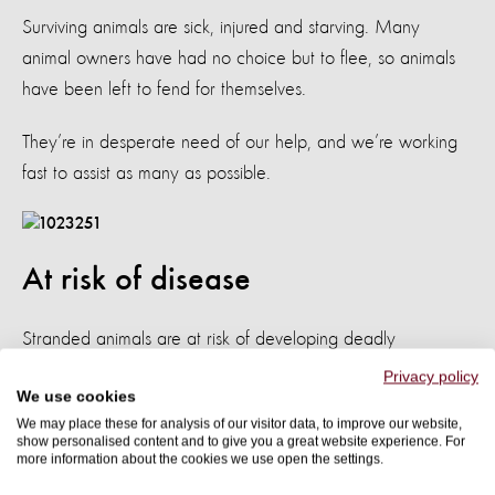
Surviving animals are sick, injured and starving. Many
animal owners have had no choice but to flee, so animals
have been left to fend for themselves.
They’re in desperate need of our help, and we’re working
fast to assist as many as possible.
At risk of disease
Stranded animals are at risk of developing deadly
diseases from parasites. Animals trapped in dirty water for
Privacy policy
We use cookies
prolonged periods are also in danger of developing
We may place these for analysis of our visitor data, to improve our website,
other painful ailments such as foot rot and lung infections.
show personalised content and to give you a great website experience. For
more information about the cookies we use open the settings.
Dr. Edwin Nkhulungo, a government veterinary