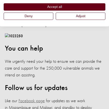
officer responsible for southern Malawi said: “The floods in
Accept all
these areas may have longer lasting effects on animals,
Deny
Adjust
especially with regard to disease incidences
and khola [animal shelter] destructions.”
You can help
We urgently need your help to ensure we can provide the
care and support for the 250,000 vulnerable animals we
intend on assisting.
Follow us for updates
Like our
Facebook page
for updates as we work
in Mozambique and Malawi, and standby to deploy