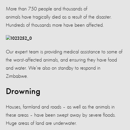
More than 750 people and thousands of
animals have tragically died as a result of the disaster.
Hundreds of thousands more have been affected.
Our expert team is providing medical assistance to some of
the worst-affected animals, and ensuring they have food
and water. We’re also on standby to respond in
Zimbabwe.
Drowning
Houses, farmland and roads – as well as the animals in
these areas – have been swept away by severe floods.
Huge areas of land are underwater.