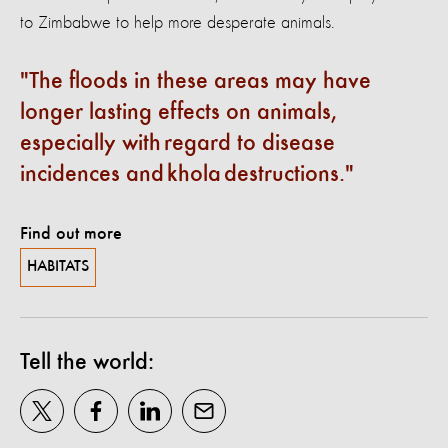
to Zimbabwe to help more desperate animals.
The floods in these areas may have
longer lasting effects on animals,
especially with regard to disease
incidences and khola destructions.
Find out more
HABITATS
Tell the world: