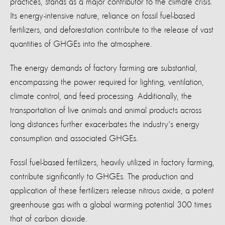
practices, stands as a major contributor to the climate crisis.
Its energy-intensive nature, reliance on fossil fuel-based
fertilizers, and deforestation contribute to the release of vast
quantities of GHGEs into the atmosphere.
The energy demands of factory farming are substantial,
encompassing the power required for lighting, ventilation,
climate control, and feed processing. Additionally, the
transportation of live animals and animal products across
long distances further exacerbates the industry's energy
consumption and associated GHGEs.
Fossil fuel-based fertilizers, heavily utilized in factory farming,
contribute significantly to GHGEs. The production and
application of these fertilizers release nitrous oxide, a potent
greenhouse gas with a global warming potential 300 times
that of carbon dioxide.