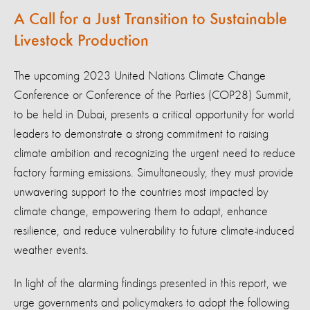
A Call for a Just Transition to Sustainable
Livestock Production
The upcoming 2023 United Nations Climate Change
Conference or Conference of the Parties (COP28) Summit,
to be held in Dubai, presents a critical opportunity for world
leaders to demonstrate a strong commitment to raising
climate ambition and recognizing the urgent need to reduce
factory farming emissions. Simultaneously, they must provide
unwavering support to the countries most impacted by
climate change, empowering them to adapt, enhance
resilience, and reduce vulnerability to future climate-induced
weather events.
In light of the alarming findings presented in this report, we
urge governments and policymakers to adopt the following