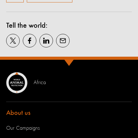
Tell the world:
Africa
About us
Our Campaigns