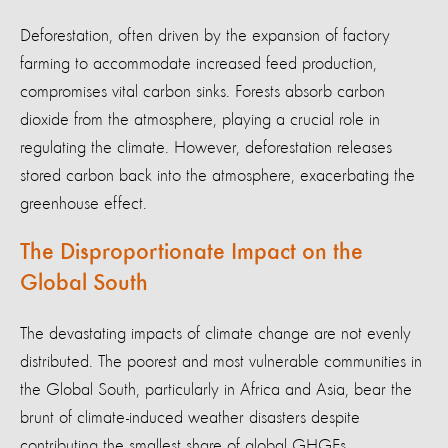
Deforestation, often driven by the expansion of factory
farming to accommodate increased feed production,
compromises vital carbon sinks. Forests absorb carbon
dioxide from the atmosphere, playing a crucial role in
regulating the climate. However, deforestation releases
stored carbon back into the atmosphere, exacerbating the
greenhouse effect.
The Disproportionate Impact on the
Global South
The devastating impacts of climate change are not evenly
distributed. The poorest and most vulnerable communities in
the Global South, particularly in Africa and Asia, bear the
brunt of climate-induced weather disasters despite
contributing the smallest share of global GHGEs.