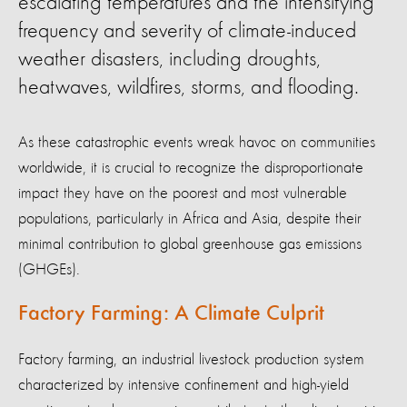
escalating temperatures and the intensifying
frequency and severity of climate-induced
weather disasters, including droughts,
heatwaves, wildfires, storms, and flooding.
As these catastrophic events wreak havoc on communities
worldwide, it is crucial to recognize the disproportionate
impact they have on the poorest and most vulnerable
populations, particularly in Africa and Asia, despite their
minimal contribution to global greenhouse gas emissions
(GHGEs).
Factory Farming: A Climate Culprit
Factory farming, an industrial livestock production system
characterized by intensive confinement and high-yield