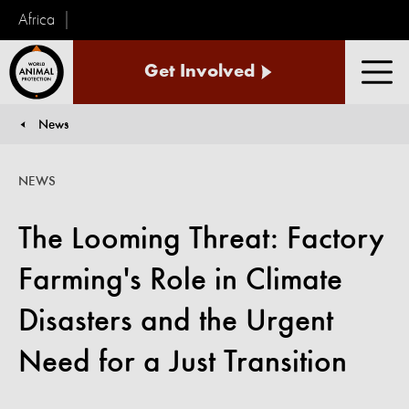
Africa
World
Get Involved
Animal
Men
Protection
News
You are here:
NEWS
The Looming Threat: Factory
Farming's Role in Climate
Disasters and the Urgent
Need for a Just Transition