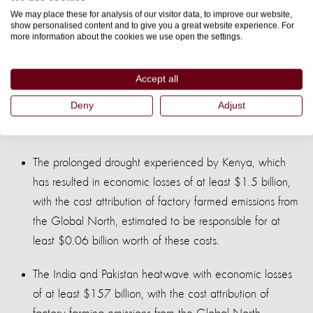
We may place these for analysis of our visitor data, to improve our website,
Three of the most costly weather-related disasters in 2022,
show personalised content and to give you a great website experience. For
attributed to climate change, include:
more information about the cookies we use open the settings.
The Pakistan floods, with economic costs of at least $15
Accept all
billion, with the cost attribution of factory farming
Deny
Adjust
emissions from the Global North estimated at least
$0.64 billion.
The prolonged drought experienced by Kenya, which
has resulted in economic losses of at least $1.5 billion,
with the cost attribution of factory farmed emissions from
the Global North, estimated to be responsible for at
least $0.06 billion worth of these costs.
The India and Pakistan heatwave with economic losses
of at least $157 billion, with the cost attribution of