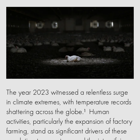
The year 2023 witnessed a relentless surge
in climate extremes, with temperature records
shattering across the globe.¹ Human
activities, particularly the expansion of factory
farming, stand as significant drivers of these