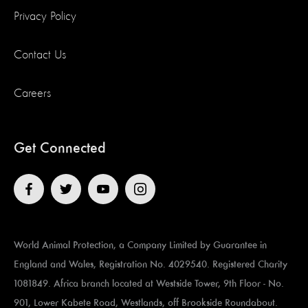
Privacy Policy
Contact Us
Careers
Get Connected
World Animal Protection, a Company Limited by Guarantee in
England and Wales, Registration No. 4029540. Registered Charity
1081849. Africa branch located at ​​​​​Westside Tower, 9th Floor - No.
901, Lower Kabete Road, Westlands, off Brookside Roundabout.