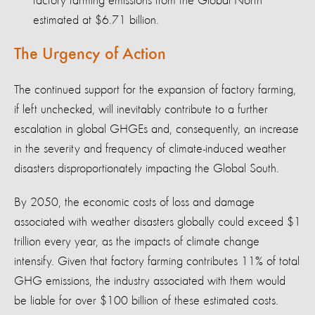
factory farming emissions from the Global North
estimated at $6.71 billion.
The Urgency of Action
The continued support for the expansion of factory farming,
if left unchecked, will inevitably contribute to a further
escalation in global GHGEs and, consequently, an increase
in the severity and frequency of climate-induced weather
disasters disproportionately impacting the Global South.
By 2050, the economic costs of loss and damage
associated with weather disasters globally could exceed $1
trillion every year, as the impacts of climate change
intensify. Given that factory farming contributes 11% of total
GHG emissions, the industry associated with them would
be liable for over $100 billion of these estimated costs.