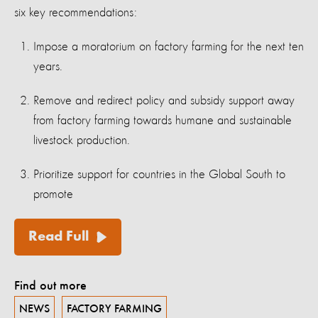
six key recommendations:
Impose a moratorium on factory farming for the next ten
years.
Remove and redirect policy and subsidy support away
from factory farming towards humane and sustainable
livestock production.
Prioritize support for countries in the Global South to
promote
Read Full
Find out more
NEWS
FACTORY FARMING