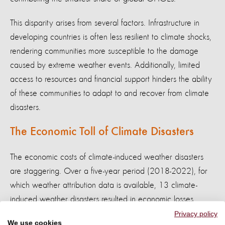
This disparity arises from several factors. Infrastructure in
developing countries is often less resilient to climate shocks,
rendering communities more susceptible to the damage
caused by extreme weather events. Additionally, limited
access to resources and financial support hinders the ability
of these communities to adapt to and recover from climate
disasters.
The Economic Toll of Climate Disasters
The economic costs of climate-induced weather disasters
are staggering. Over a five-year period (2018-2022), for
which weather attribution data is available, 13 climate-
induced weather disasters resulted in economic losses
exceeding $300 billion.
Privacy policy
We use cookies