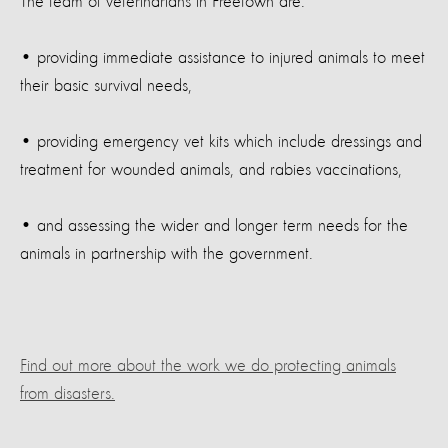
The team of veterinarians in Freetown are:
• providing immediate assistance to injured animals to meet
their basic survival needs,
• providing emergency vet kits which include dressings and
treatment for wounded animals, and rabies vaccinations,
• and assessing the wider and longer term needs for the
animals in partnership with the government.
Find out more about the work we do protecting animals
from disasters.