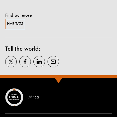
Find out more
HABITATS
Tell the world:
Africa