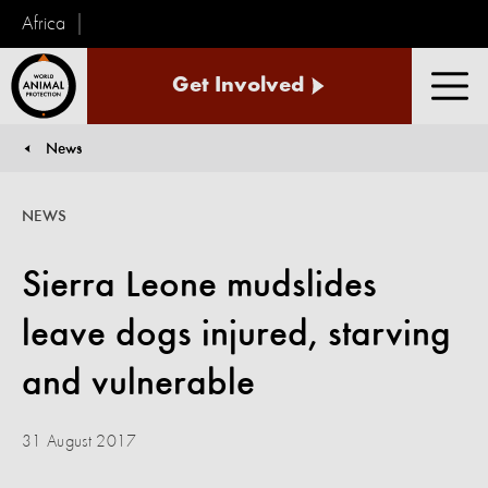
Africa
World
Get Involved
Animal
Men
Protection
News
You are here:
NEWS
Sierra Leone mudslides
leave dogs injured, starving
and vulnerable
31 August 2017