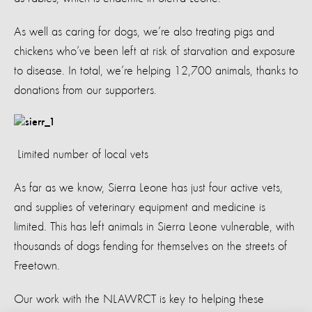
As well as caring for dogs, we’re also treating pigs and
chickens who’ve been left at risk of starvation and exposure
to disease. In total, we’re helping 12,700 animals, thanks to
donations from our supporters.
Limited number of local vets
As far as we know, Sierra Leone has just four active vets,
and supplies of veterinary equipment and medicine is
limited. This has left animals in Sierra Leone vulnerable, with
thousands of dogs fending for themselves on the streets of
Freetown.
Our work with the NLAWRCT is key to helping these