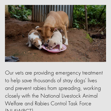
Our vets are providing emergency treatment
to help save thousands of stray dogs’ lives
and prevent rabies from spreading, working
closely with the National Livestock Animal
Welfare and Rabies Control Task Force