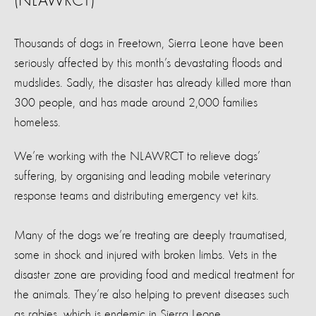
(NLAWRCT)
Thousands of dogs in Freetown, Sierra Leone have been
seriously affected by this month’s devastating floods and
mudslides. Sadly, the disaster has already killed more than
300 people, and has made around 2,000 families
homeless.
We’re working with the NLAWRCT to relieve dogs’
suffering, by organising and leading mobile veterinary
response teams and distributing emergency vet kits.
Many of the dogs we’re treating are deeply traumatised,
some in shock and injured with broken limbs. Vets in the
disaster zone are providing food and medical treatment for
the animals. They’re also helping to prevent diseases such
as rabies, which is endemic in Sierra Leone.