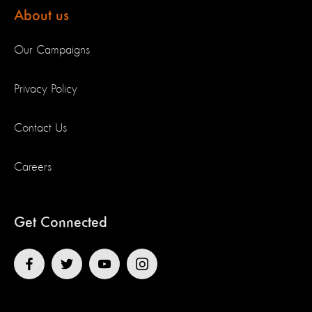
About us
Our Campaigns
Privacy Policy
Contact Us
Careers
Get Connected