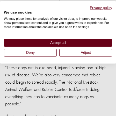
animals and the people around them recover.
Privacy policy
We use cookies
Tennyson Williams, our Africa office director said: “Before
We may place these for analysis of our visitor data, to improve our website,
show personalised content and to give you a great website experience. For
this disaster the stray dog situation was already at breaking
more information about the cookies we use open the settings.
point. The terrible mudslides over the last week have turned
the situation from bad to worse.
Accept all
Deny
Adjust
“These dogs are in dire need; injured, starving and at high
risk of disease. We’re also very concerned that rabies
could begin to spread rapidly. The National Livestock
Animal Welfare and Rabies Control Taskforce is doing
everything they can to vaccinate as many dogs as
possible.”