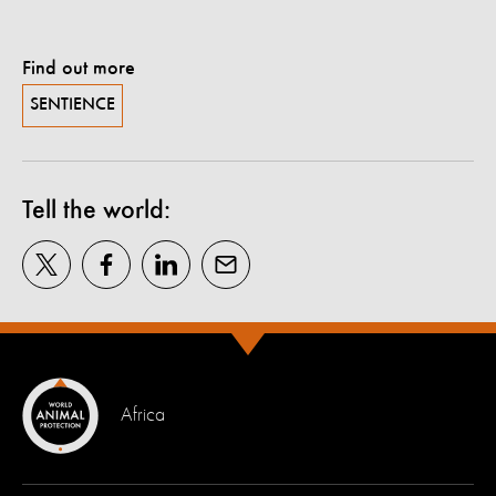
Find out more
SENTIENCE
Tell the world:
Africa