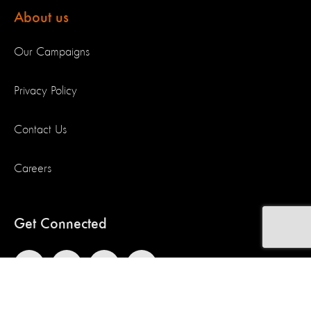
About us
Our Campaigns
Privacy Policy
Contact Us
Careers
Get Connected