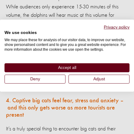
While audiences only experience 15-30 minutes of this
volume, the dolphins will hear music at this volume for
extended periods, day after day.
Privacy policy
We use cookies
In the wild, noises at this level wouldn’t damage dolphins.
We may place these for analysis of our visitor data, to improve our website,
show personalised content and to give you a great website experience. For
They could simply dive deeper to
avoid their distress
.
In
more information about the cookies we use open the settings.
captive entertainment venues, there are no
deep areas for the animals to retreat to, to feel
Accept all
They are also kept at the
safe and comfortable.
Deny
Adjust
surface throughout most of their shows.
4. Captive big cats feel fear, stress and
anxiety
–
and
this only gets worse as more tourists are
present
It’s a truly special thing to encounter big cats and their