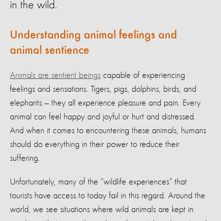
in the wild.
Understanding animal feelings and
animal sentience
Animals are sentient beings
capable of experiencing
feelings and sensations. Tigers, pigs, dolphins, birds, and
elephants — they all experience pleasure and pain. Every
animal can feel happy and joyful or hurt and distressed.
And when it comes to encountering these animals, humans
should do everything in their power to reduce their
suffering.
Unfortunately, many of the “wildlife experiences” that
tourists have access to today fail in this regard. Around the
world, we see situations where wild animals are kept in