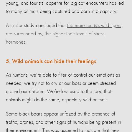
young, and tourists’ appetite for big cat encounters has led
to many animals being captured and born into captivity.
A similar study concluded that
the more tourists wild tigers
are surrounded by, the higher their levels of stress
hormones
.
5. Wild animals can hide their feelings
As humans, we’re able to filter or control our emotions as
needed; we try not to cry at our boss or seem stressed
around our children. We’re less used to the idea that
animals might do the same, especially wild animals.
Some black bears appear unfazed by the presence of
traffic, drones, and other signs of humans being present in
their environment. This was assumed to indicate that they