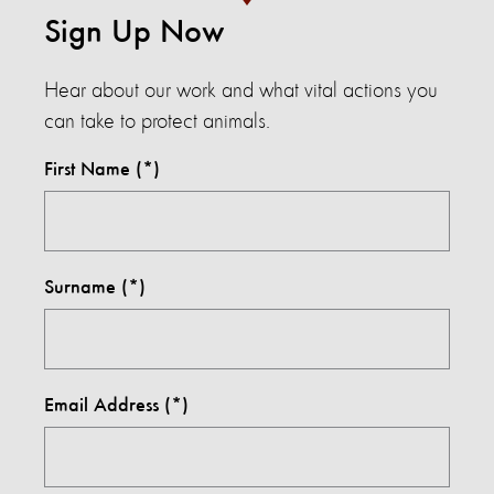
Sign Up Now
Hear about our work and what vital actions you
can take to protect animals.
First Name
Surname
Email Address