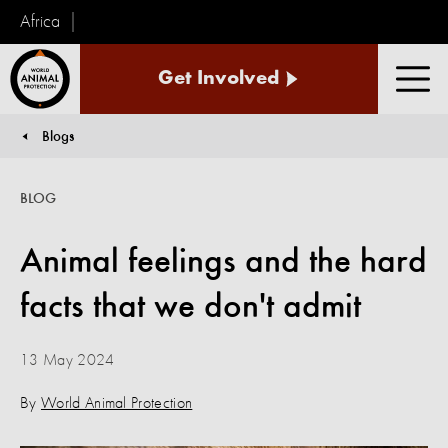
Africa
World
Get Involved
Animal
Men
Protection
Blogs
You are here:
BLOG
Animal feelings and the hard
facts that we don't admit
13 May 2024
By
World Animal Protection