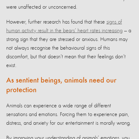
were unaffected or unconcerned.
However, further research has found that these
signs of
human activity result in the bears’ heart rates increasing
— a
strong sign that they are stressed or anxious. Humans may
not always recognise the behavioural signs of this
discomfort, but that doesn’t mean that their feelings don’t
exist.
As sentient beings, animals need our
protection
Animals can experience a wide range of different
sensations and emotions. Forcing them to experience pain,
distress, and anxiety for our entertainment is morally wrong.
By improving your understanding of animals’ emotions, you