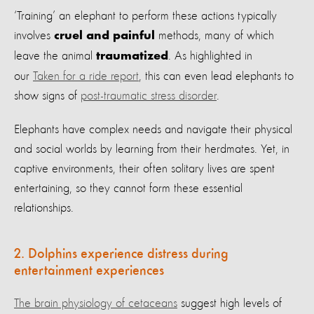
‘Training’ an elephant to perform these actions typically
involves
methods, many of which
cruel and painful
leave the animal
. As highlighted in
traumatized
our
Taken for a ride report
, this can even lead elephants to
show signs of
post-traumatic stress disorder
.
Elephants have complex needs and navigate their physical
and social worlds by learning from their herdmates. Yet, in
captive environments, their often solitary lives are spent
entertaining, so they cannot form these essential
relationships.
2. Dolphins experience distress during
entertainment experiences
The brain physiology of cetaceans
suggest high levels of