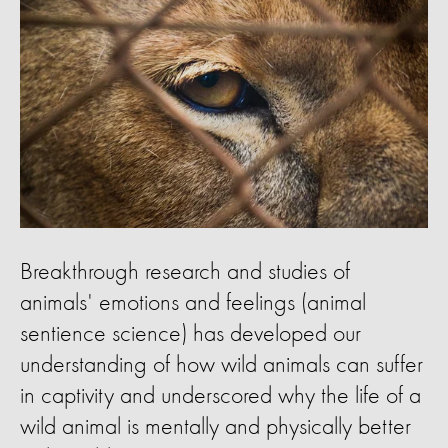
Breakthrough research and studies of
animals' emotions and feelings (animal
sentience science) has developed our
understanding of how wild animals can suffer
in captivity and underscored why the life of a
wild animal is mentally and physically better