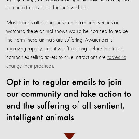
can help to advocate for their welfare.
Most tourists attending these entertainment venues or
watching these animal shows would be horrified to realise
the harm these animals are suffering. Awareness is
improving rapidly, and it won’t be long before the travel
companies selling tickets to cruel attractions are
forced to
change their practices
.
Opt in to regular emails to join
our community and take action to
end the suffering of all sentient,
intelligent animals