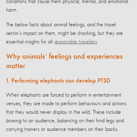
conditions that cause them physical, mental, and emotional
harm.
The below facts about animal feelings, and the travel
sector’s impact on them, might be shocking, but they are
essential insights for all
responsible travellers
.
Why animals’ feelings and experiences
matter
1. Performing elephants can develop PTSD
When elephants are forced to perform in entertainment
venues, they are made to perform behaviours and actions
that they would never display in the wild. These include
bowing to an audience, balancing on their hind legs and
carrying trainers or audience members on their backs.