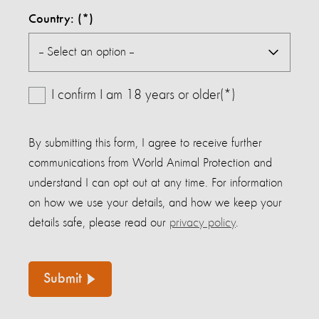
Country:
I confirm I am 18 years or older(*)
By submitting this form, I agree to receive further
communications from World Animal Protection and
understand I can opt out at any time. For information
on how we use your details, and how we keep your
details safe, please read our
privacy policy
.
Submit