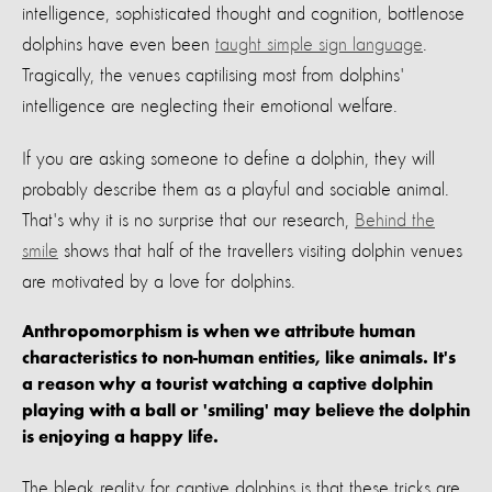
intelligence, sophisticated thought and cognition, bottlenose
dolphins have even been
taught simple sign language
.
Tragically, the venues captilising most from dolphins'
intelligence are neglecting their emotional welfare.
If you are asking someone to define a dolphin, they will
probably describe them as a playful and sociable animal.
That's why it is no surprise that our research,
Behind the
smile
shows that half of the travellers visiting dolphin venues
are motivated by a love for dolphins.
Anthropomorphism is when we attribute human
characteristics to non-human entities, like animals. It's
a reason why a tourist watching a captive dolphin
playing with a ball or 'smiling' may believe the dolphin
is enjoying a happy life.
The bleak reality for captive dolphins is that these tricks are