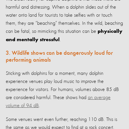
harmful and distressing. When a dolphin slides out of the
water onto land for tourists to take selfies with or touch
them, they are “beaching” themselves. In the wild, beaching
can be fatal, so mimicking this situation can be
physically
.
and mentally stressful
3. Wildlife shows can be dangerously loud for
performing animals
Sticking with dolphins for a moment, many dolphin
experience venues play loud music to improve the
experience for visitors. For humans, volumes above 85 dB
are considered harmful. These shows had
an average
volume of 94 dB
.
Some venues went even further, reaching 110 dB. This is
the same as we would expect to find at a rock concert.