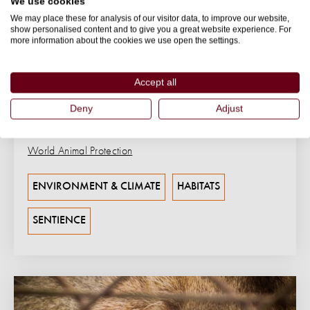
We use cookies
We may place these for analysis of our visitor data, to improve our website,
BLOG
show personalised content and to give you a great website experience. For
more information about the cookies we use open the settings.
The Role of Elephants in Ecosystems
Meet the architects of the wild. Explore how
Accept all
elephants sculpt landscapes, sustain biodiversity, and
inspire true conservation action.
Deny
Adjust
07 July 2025
World Animal Protection
ENVIRONMENT & CLIMATE
HABITATS
SENTIENCE