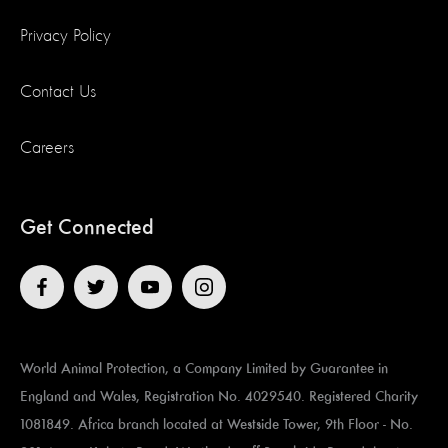
Privacy Policy
Contact Us
Careers
Get Connected
World Animal Protection, a Company Limited by Guarantee in
England and Wales, Registration No. 4029540. Registered Charity
1081849. Africa branch located at ​​​​​Westside Tower, 9th Floor - No.