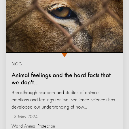
BLOG
Animal feelings and the hard facts that
we don't...
Breakthrough research and studies of animals'
emotions and feelings (animal sentience science) has
developed our understanding of how...
13 May 2024
World Animal Protection