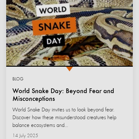
BLOG
World Snake Day: Beyond Fear and
Misconceptions
World Snake Day invites us to look beyond fear.
Discover how these misunderstood creatures help
balance ecosystems and...
14 July 2025