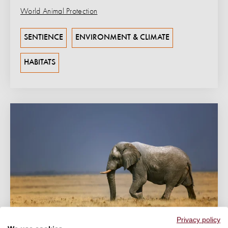
World Animal Protection
SENTIENCE
ENVIRONMENT & CLIMATE
HABITATS
Privacy policy