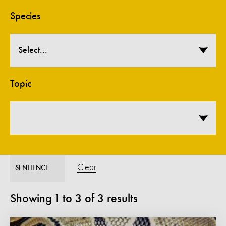
Species
Select...
Topic
Clear
SENTIENCE
Showing
1
to
3
of
3
results