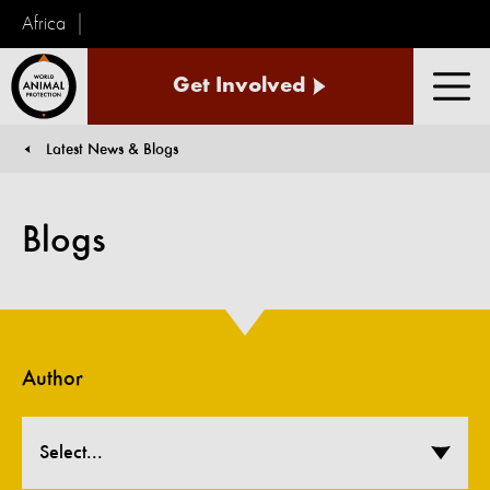
Africa
World
Get Involved
Animal
Men
Protection
Latest News & Blogs
You are here:
Blogs
Author
Select...