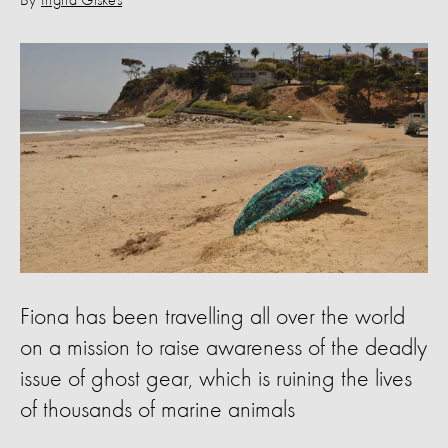
By
Ingrid Giskes
Fiona has been travelling all over the world
on a mission to raise awareness of the deadly
issue of ghost gear, which is ruining the lives
of thousands of marine animals