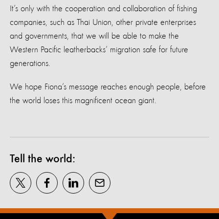
It’s only with the cooperation and collaboration of fishing
companies, such as Thai Union, other private enterprises
and governments, that we will be able to make the
Western Pacific leatherbacks’ migration safe for future
generations.
We hope Fiona’s message reaches enough people, before
the world loses this magnificent ocean giant.
Tell the world: