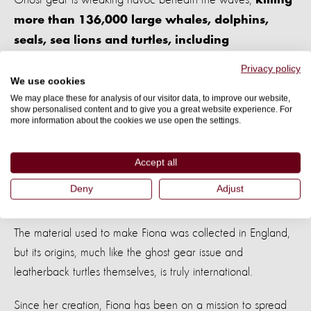
killing
more than 136,000 large whales, dolphins,
seals, sea lions and turtles, including
leatherbacks.
Privacy policy
We use cookies
Once a net, hook, or other fishing equipment is set adrift, it
We may place these for analysis of our visitor data, to improve our website,
show personalised content and to give you a great website experience. For
continues doing what it was designed to do; trap and kill. It
more information about the cookies we use open the settings.
can continue to do this
for up to 600 years.
Accept all
Deny
Adjust
Fiona’s migration
The material used to make Fiona was collected in England,
but its origins, much like the ghost gear issue and
leatherback turtles themselves, is truly international.
Since her creation, Fiona has been on a mission to spread