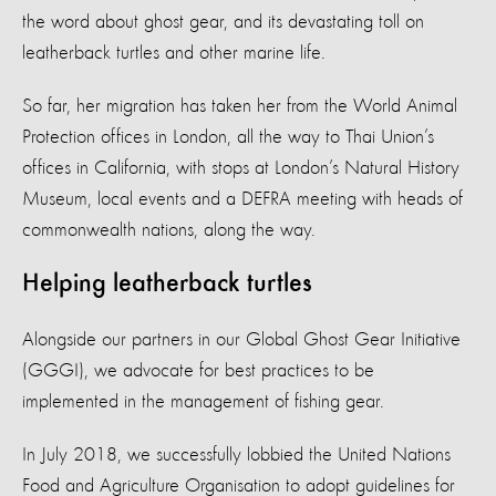
the word about ghost gear, and its devastating toll on
leatherback turtles and other marine life.
So far, her migration has taken her from the World Animal
Protection offices in London, all the way to Thai Union’s
offices in California, with stops at London’s Natural History
Museum, local events and a DEFRA meeting with heads of
commonwealth nations, along the way.
Helping leatherback turtles
Alongside our partners in our Global Ghost Gear Initiative
(GGGI), we advocate for best practices to be
implemented in the management of fishing gear.
In July 2018, we successfully lobbied the United Nations
Food and Agriculture Organisation to adopt guidelines for