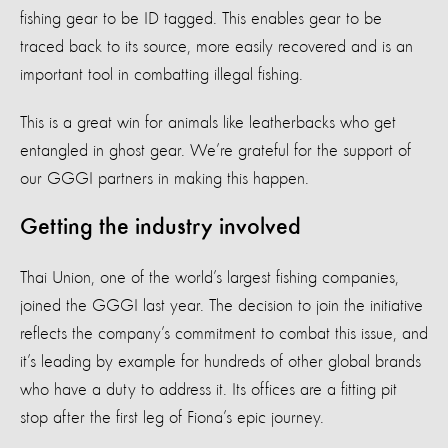
fishing gear to be ID tagged. This enables gear to be
traced back to its source, more easily recovered and is an
important tool in combatting illegal fishing.
This is a great win for animals like leatherbacks who get
entangled in ghost gear. We’re grateful for the support of
our GGGI partners in making this happen.
Getting the industry involved
Thai Union, one of the world’s largest fishing companies,
joined the GGGI last year. The decision to join the initiative
reflects the company’s commitment to combat this issue, and
it’s leading by example for hundreds of other global brands
who have a duty to address it. Its offices are a fitting pit
stop after the first leg of Fiona’s epic journey.