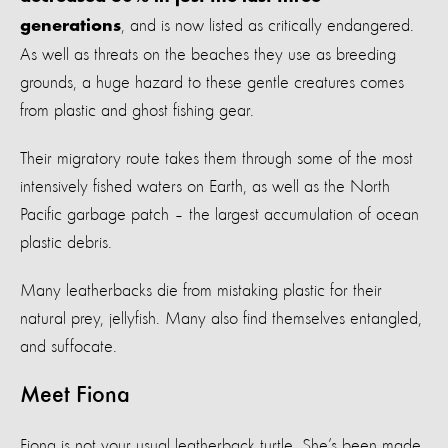
, and is now listed as critically endangered.
generations
As well as threats on the beaches they use as breeding
grounds, a huge hazard to these gentle creatures comes
from plastic and ghost fishing gear.
Their migratory route takes them through some of the most
intensively fished waters on Earth, as well as the North
Pacific garbage patch – the largest accumulation of ocean
plastic debris.
Many leatherbacks die from mistaking plastic for their
natural prey, jellyfish. Many also find themselves entangled,
and suffocate.
Meet Fiona
Fiona is not your usual leatherback turtle. She’s been made