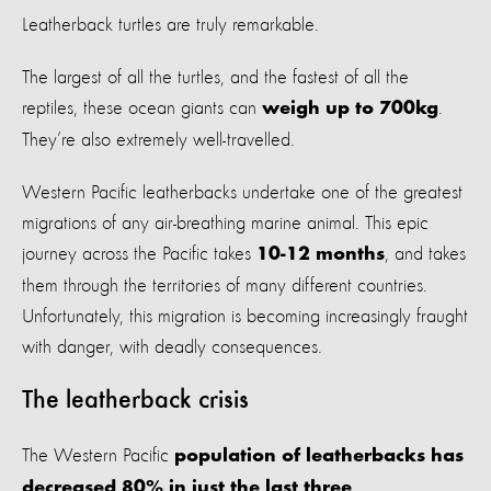
Leatherback turtles are truly remarkable.
The largest of all the turtles, and the fastest of all the
reptiles, these ocean giants can
.
weigh up to 700kg
They’re also extremely well-travelled.
Western Pacific leatherbacks undertake one of the greatest
migrations of any air-breathing marine animal. This epic
journey across the Pacific takes
, and takes
10-12 months
them through the territories of many different countries.
Unfortunately, this migration is becoming increasingly fraught
with danger, with deadly consequences.
The leatherback crisis
The Western Pacific
population of leatherbacks has
decreased 80% in just the last three