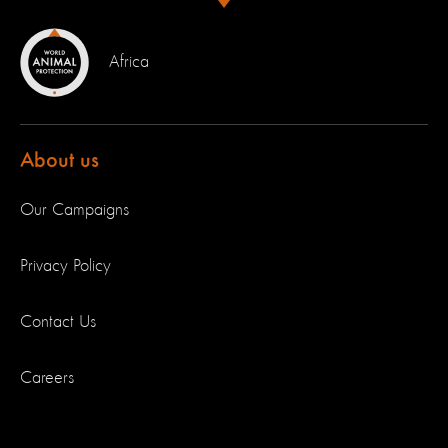
Africa
About us
Our Campaigns
Privacy Policy
Contact Us
Careers