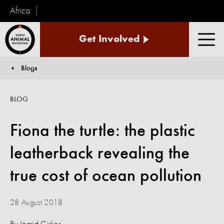
Africa
World
Get Involved
Animal
Men
Protection
Blogs
You are here:
BLOG
Fiona the turtle: the plastic
leatherback revealing the
true cost of ocean pollution
28 August 2018