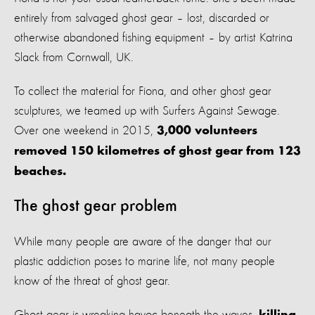
entirely from salvaged ghost gear – lost, discarded or
otherwise abandoned fishing equipment – by artist Katrina
Slack from Cornwall, UK.
To collect the material for Fiona, and other ghost gear
sculptures, we teamed up with Surfers Against Sewage.
Over one weekend in 2015,
3,000 volunteers
removed 150 kilometres of ghost gear from 123
beaches.
The ghost gear problem
While many people are aware of the danger that our
plastic addiction poses to marine life, not many people
know of the threat of ghost gear.
Ghost gear is wreaking havoc beneath the waves,