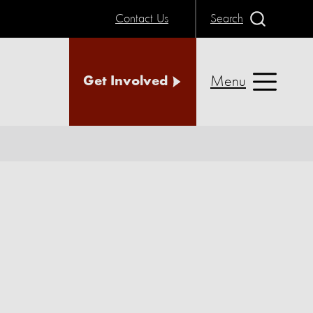
Contact Us
Search
Menu
Get Involved