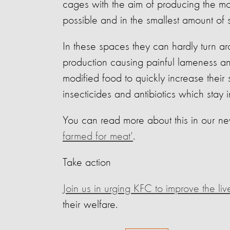
cages with the aim of producing the mo
possible and in the smallest amount of 
In these spaces they can hardly turn ar
production causing painful lameness an
modified food to quickly increase their 
insecticides and antibiotics which stay
You can read more about this in our ne
farmed for meat'
.
Take action
Join us in urging KFC to improve the liv
their welfare.