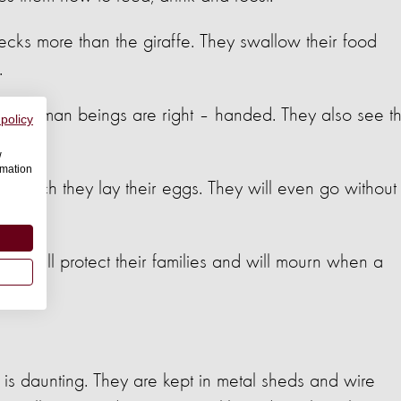
cks more than the giraffe. They swallow their food
.
most human beings are right – handed. They also see t
 policy
w
rmation
n which they lay their eggs. They will even go without
a nest.
ey will protect their families and will mourn when a
n is daunting. They are kept in metal sheds and wire