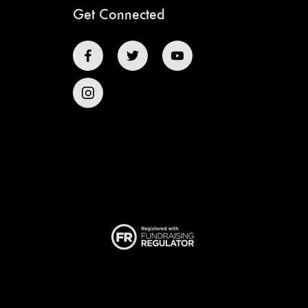
Get Connected