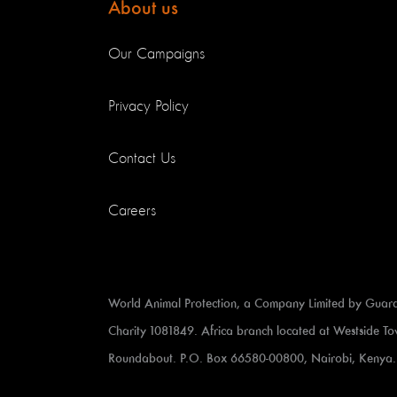
About us
Our Campaigns
Privacy Policy
Contact Us
Careers
World Animal Protection, a Company Limited by Guara
Charity 1081849. Africa branch located at ​​​​​Westside
Roundabout. P.O. Box 66580-00800, Nairobi, Kenya.