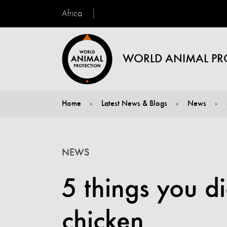
Africa
WORLD ANIMAL PR
Home
Latest News & Blogs
News
You are here:
NEWS
5 things you d
chicken