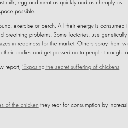
st milk, egg and meat as quickly and as cheaply as
space possible.
ound, exercise or perch. All their energy is consumed i
d breathing problems. Some factories, use genetically
sizes in readiness for the market. Others spray them wi
 in their bodies and get passed on to people through f
w report,
'Exposing the secret suffering of chickens
es of the chicken
they rear for consumption by increas