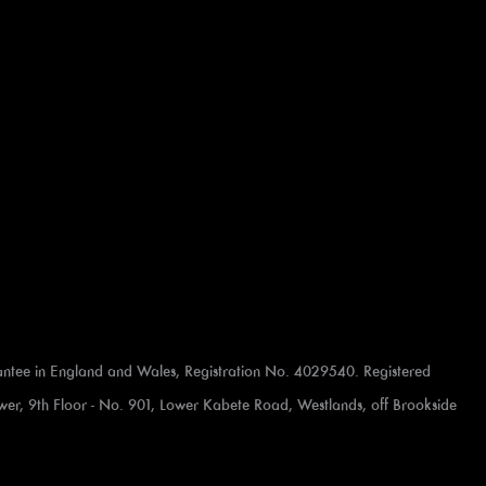
ntee in England and Wales, Registration No. 4029540. Registered
 Tower, 9th Floor - No. 901, Lower Kabete Road, Westlands, off Brookside