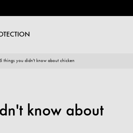
OTECTION
5 things you didn't know about chicken
idn't know about