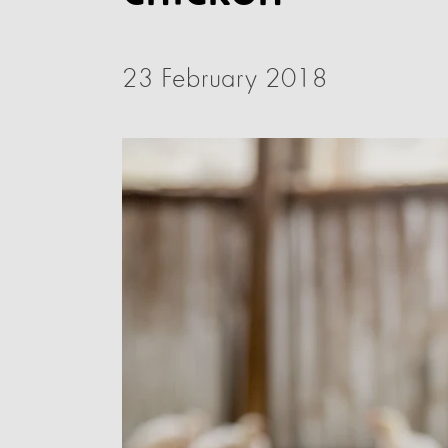
23 February 2018