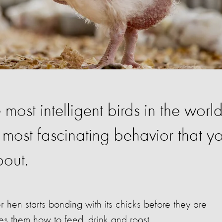
ost intelligent birds in the world
 most fascinating behavior that y
out.
r hen starts bonding with its chicks before they are
s them how to feed, drink and roost.