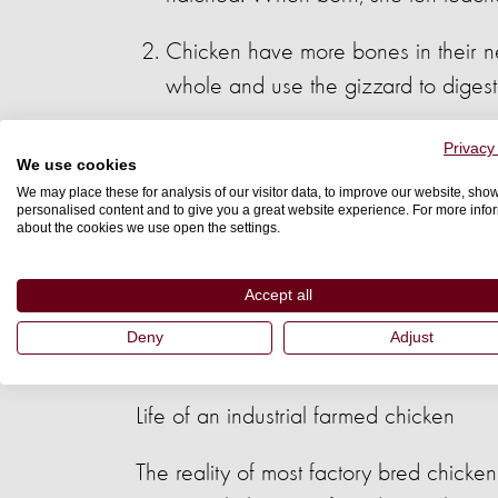
Chicken have more bones in their ne
whole and use the gizzard to digest
Chicken are right – footed just as 
Privacy
We use cookies
same color range.
We may place these for analysis of our visitor data, to improve our website, sho
personalised content and to give you a great website experience. For more info
about the cookies we use open the settings.
Chicken love having a private nest i
food and water if necessary to use 
Accept all
Chicken create high social bonds. Th
Deny
Adjust
loved one is lost.
Life of an industrial farmed chicken
The reality of most factory bred chicke