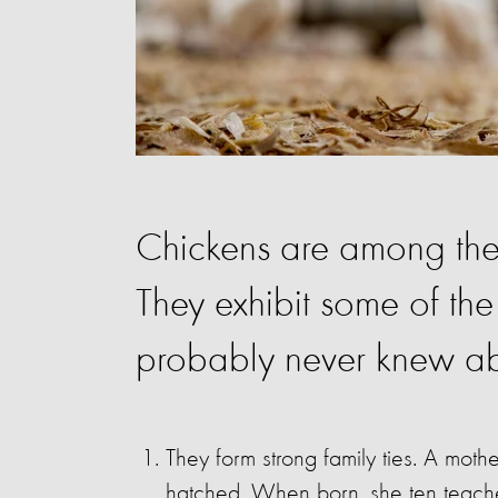
Chickens are among the m
They exhibit some of the
probably never knew ab
They form strong family ties. A mothe
hatched. When born, she ten teache