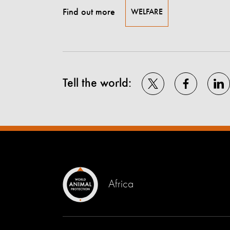
Find out more
WELFARE
Tell the world:
Africa