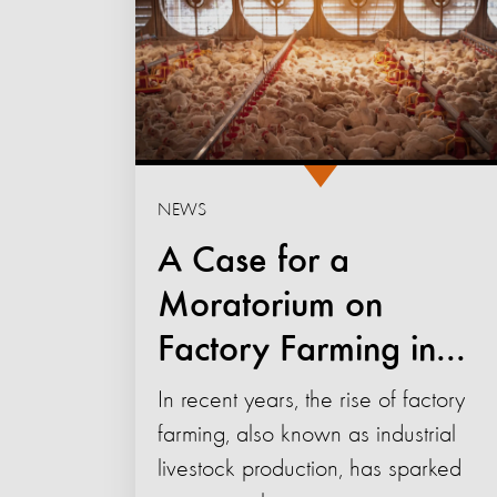
NEWS
A Case for a
Moratorium on
Factory Farming in...
In recent years, the rise of factory
farming, also known as industrial
livestock production, has sparked