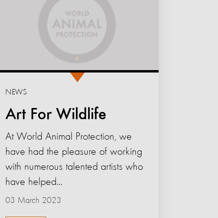
NEWS
Art For Wildlife
At World Animal Protection, we
have had the pleasure of working
with numerous talented artists who
have helped...
03 March 2023