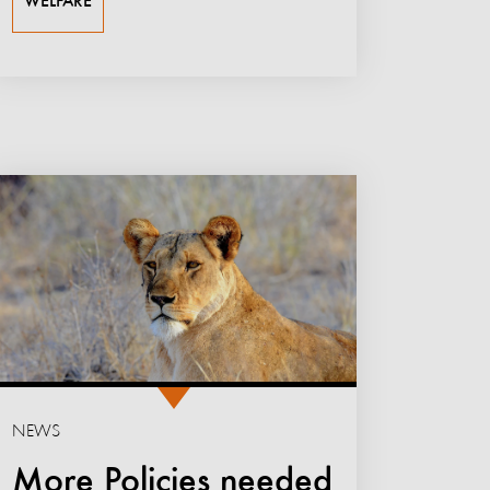
WELFARE
NEWS
More Policies needed