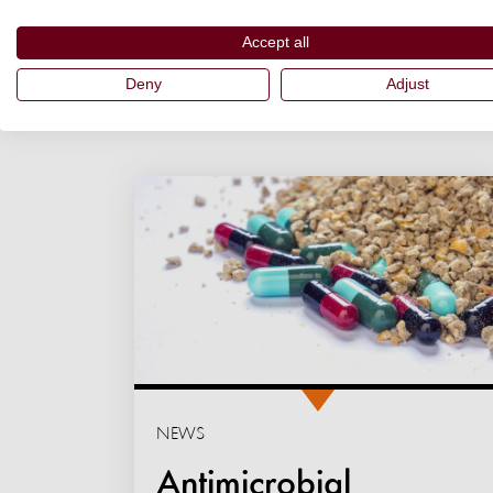
Accept all
Deny
Adjust
NEWS
Antimicrobial