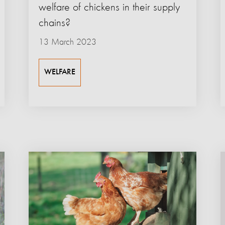
welfare of chickens in their supply
chains?
13 March 2023
WELFARE