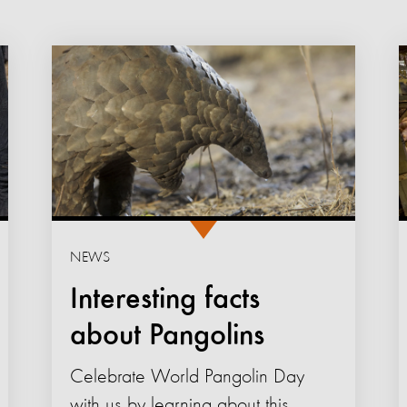
NEWS
Interesting facts
about Pangolins
Celebrate World Pangolin Day
with us by learning about this