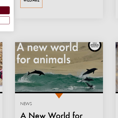
WELFARE
NEWS
A New World for