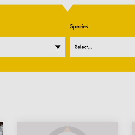
Species
Select...