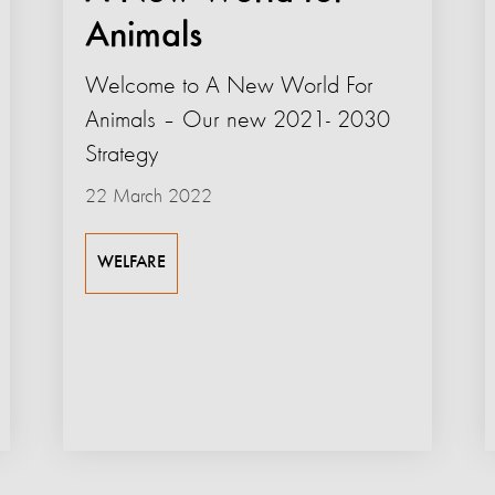
Animals
Welcome to A New World For
Animals – Our new 2021- 2030
Strategy
22 March 2022
WELFARE