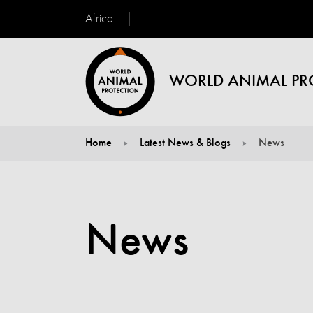
Africa
WORLD ANIMAL PR
Home
Latest News & Blogs
News
You are here:
News