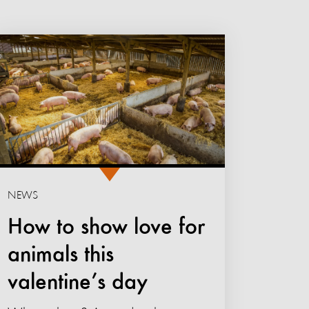
NEWS
How to show love for
animals this
valentine’s day