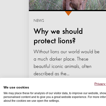
NEWS
Why we should
protect lions?
Without lions our world would be
a much darker place. These
beautiful iconic animals, often
described as the...
09 July 2022
Privacy
We use cookies
We may place these for analysis of our visitor data, to improve our website, sho
WELFARE
personalised content and to give you a great website experience. For more info
about the cookies we use open the settings.