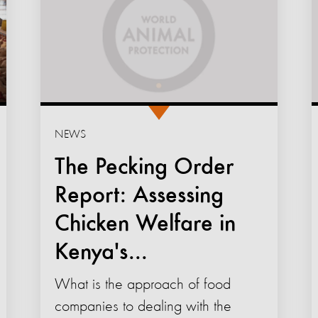
NEWS
The Pecking Order
Report: Assessing
Chicken Welfare in
Kenya's...
What is the approach of food
companies to dealing with the