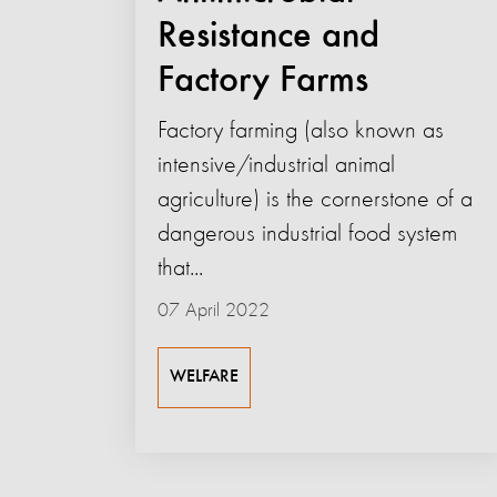
Resistance and
Factory Farms
Factory farming (also known as
intensive/industrial animal
agriculture) is the cornerstone of a
dangerous industrial food system
that...
07 April 2022
WELFARE