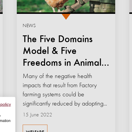
NEWS
The Five Domains
Model & Five
Freedoms in Animal...
Many of the negative health
impacts that result from Factory
farming systems could be
significantly reduced by adopting...
 policy
15 June 2022
w
rmation