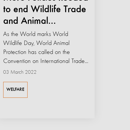
to end Wildlife Trade
and Animal...
As the World marks World
Wildlife Day, World Animal
Protection has called on the
Convention on International Trade...
03 March 2022
WELFARE