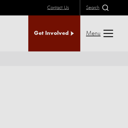
Contact Us
Search
Menu
Get Involved