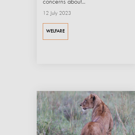
concerns about...
12 July 2023
WELFARE