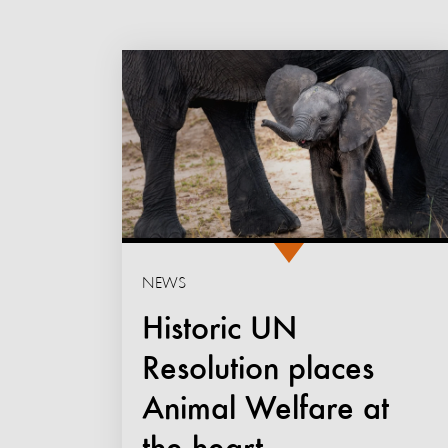
NEWS
Historic UN
Resolution places
Animal Welfare at