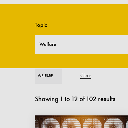
Topic
Welfare
Clear
WELFARE
Showing
1
to
12
of
102
results