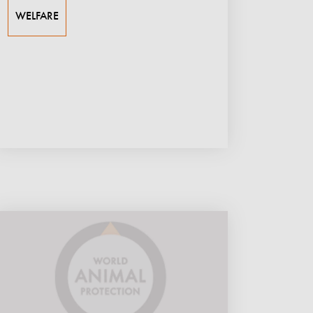
WELFARE