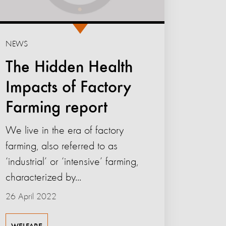
NEWS
The Hidden Health
Impacts of Factory
Farming report
We live in the era of factory
farming, also referred to as
‘industrial’ or ‘intensive’ farming,
characterized by...
26 April 2022