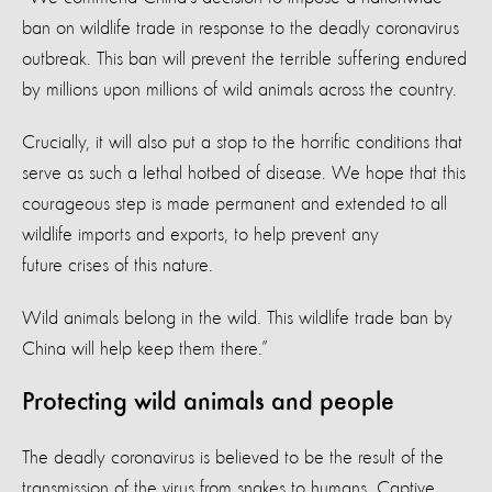
ban on wildlife trade in response to the deadly coronavirus
outbreak. This ban will prevent the terrible suffering endured
by millions upon millions of wild animals across the country.
Crucially, it will also put a stop to the horrific conditions that
serve as such a lethal hotbed of disease. We hope that this
courageous step is made permanent and extended to all
wildlife imports and exports, to help prevent any
future crises of this nature.
Wild animals belong in the wild. This wildlife trade ban by
China will help keep them there.”
Protecting wild animals and people
The deadly coronavirus is believed to be the result of the
transmission of the virus from snakes to humans. Captive