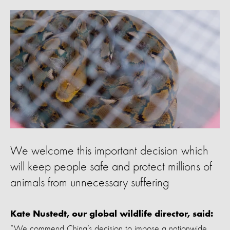
We welcome this important decision which
will keep people safe and protect millions of
animals from unnecessary suffering
Kate Nustedt, our global wildlife director, said:
“We commend China’s decision to impose a nationwide