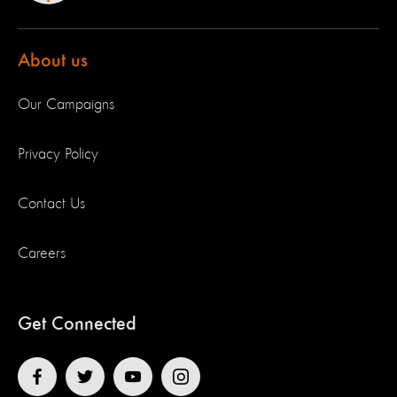
About us
Our Campaigns
Privacy Policy
Contact Us
Careers
Get Connected