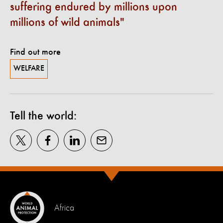
suffering endured by millions upon
millions of wild animals
Find out more
WELFARE
Tell the world:
Africa