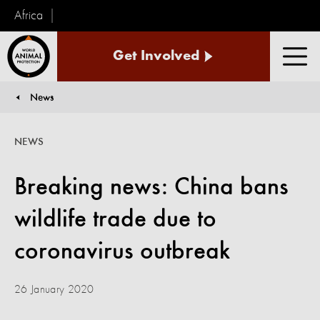
Africa
World
Get Involved
Animal
Men
Protection
News
You are here:
NEWS
Breaking news: China bans
wildlife trade due to
coronavirus outbreak
26 January 2020