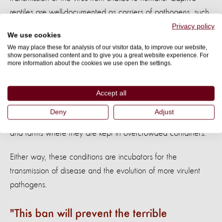
reptiles are well-documented as carriers of pathogens, such
as bacteria, parasites, and viruses, that can be transferred
Privacy policy
We use cookies
to humans.
We may place these for analysis of our visitor data, to improve our website,
show personalised content and to give you a great website experience. For
Snakes that are sold at markets, like those reported in
more information about the cookies we use open the settings.
Wuhan province, have suffered horrendous conditions
before they get there. They’ve either been captured in the
Accept all
wild, stuffed together in bags or small cages for
Deny
Adjust
transportation to the market, or intensively bred in ranches
and farms where they are kept in overcrowded containers.
Either way, these conditions are incubators for the
transmission of disease and the evolution of more virulent
pathogens.
This ban will prevent the terrible