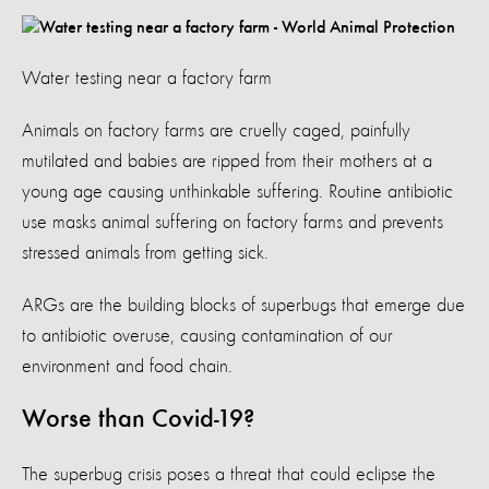
Water testing near a factory farm
Animals on factory farms are cruelly caged, painfully
mutilated and babies are ripped from their mothers at a
young age causing unthinkable suffering. Routine antibiotic
use masks animal suffering on factory farms and prevents
stressed animals from getting sick.
ARGs are the building blocks of superbugs that emerge due
to antibiotic overuse, causing contamination of our
environment and food chain.
Worse than Covid-19?
The superbug crisis poses a threat that could eclipse the