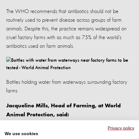
The WHO recommends that antibiotics should not be
routinely used to prevent disease across groups of farm
animals. Despite this, the practice remains widespread on
cruel factory farms with as much as 75% of the world’s
antibiotics used on farm animals.
Bottles holding water from waterways surrounding factory
farms
Jacqueline Mills, Head of Farming, at World
Animal Protection, said:
Privacy policy
"The factory farming industry is playing Russian roulette with
We use cookies
people’s lives by routinely and carelessly using antibiotics,