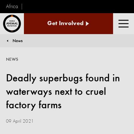
Africa
World
Get Involved
Animal
Men
Protection
News
You are here:
NEWS
Deadly superbugs found in
waterways next to cruel
factory farms
09 April 2021