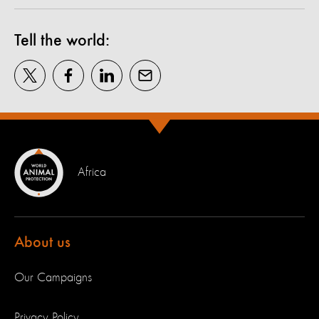
Tell the world:
Africa
About us
Our Campaigns
Privacy Policy