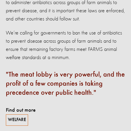
to administer antibiotics across groups of farm animals to
prevent disease, and it is important these laws are enforced,
and other countries should follow suit.
We’re calling for governments to ban the use of antibiotics
to prevent disease across groups of farm animals and to
ensure that remaining factory farms meet FARMS animal
welfare standards at a minimum.
The meat lobby is very powerful, and the
profit of a few companies is taking
precedence over public health.
Find out more
WELFARE