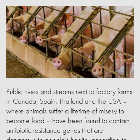
Public rivers and streams next to factory farms
in Canada, Spain, Thailand and the USA –
where animals suffer a lifetime of misery to
become food – have been found to contain
antibiotic resistance genes that are