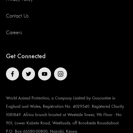
Contact Us
Careers
Get Connected
World Animal Protection, a Company Limited by Guarantee in
England and Wales, Registration No. 4029540. Registered Charity
1081849. Africa branch located at ​​​​​Westside Tower, 9th Floor - No.
901, Lower Kabete Road, Westlands, off Brookside Roundabout.
P.O. Box 66580-00800, Nairobi, Kenya.