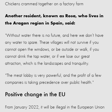
Chickens crammed together on a factory farm
Another resident, known as Rosa, who lives in
the Aragon region in Spain, said:
"Without water there is no future, and here we don’t have
any water to spare. These villages will not survive if you
cannot open the windows, or be outside or walk, if you
cannot drink the tap water, or if we lose our great
attraction, which is the landscapes and tranquility.
"The meat lobby is very powerful, and the profit of a few
companies is taking precedence over public health."
Positive change in the EU
From January 2022, it will be illegal in the European Union