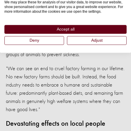
We may place these for analysis of our visitor data, to improve our website,
show personalised content and to give you a great website experience. For
which is fueling the rise in dangerous superbugs.
more information about the cookies we use open the settings.
"Pigs and the other 50 billion animals that are factory
Accept all
farmed each year suffer unthinkable cruelty, but there is a
better way. We need to put an end to the worst abuses of
Deny
Adjust
animals in factory farms and stop using antibiotics across
groups of animals to prevent sickness.
"We can see an end to cruel factory farming in our lifetime.
No new factory farms should be built. Instead, the food
industry needs to embrace a humane and sustainable
future: predominantly plant-based diets, and remaining farm
animals in genuinely high welfare systems where they can
have good lives."
Devastating effects on local people