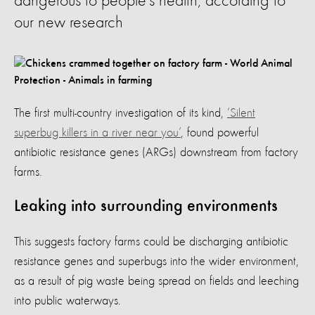
dangerous to people’s health, according to
our new research
The first multi-country investigation of its kind,
‘Silent
superbug killers in a river near you’
, found powerful
antibiotic resistance genes (ARGs) downstream from factory
farms.
Leaking into surrounding environments
This suggests factory farms could be discharging antibiotic
resistance genes and superbugs into the wider environment,
as a result of pig waste being spread on fields and leeching
into public waterways.