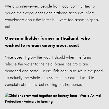
We also interviewed people from local communities to
gauge their experiences and firsthand accounts. Many
complained about the farms but were too afraid to speak
out.
One smallholder farmer in Thailand, who
wished to remain anonymous, said:
"Rice doesn’t grow the way it should when the farms
release the water to the field. Some rice crops are
damaged and some just die. Fish can’t also live in the pond,
it’s actually the whole ecosystem in this area. I used to
complain about this, but nothing has happened."