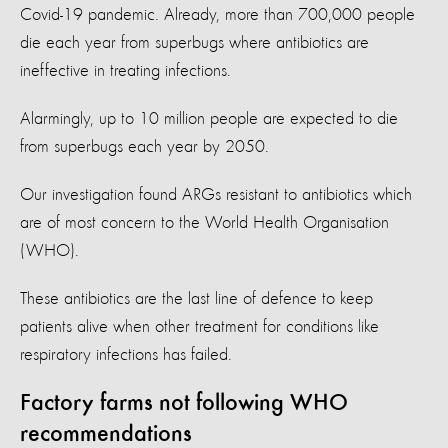
Covid-19 pandemic. Already, more than 700,000 people
die each year from superbugs where antibiotics are
ineffective in treating infections.
Alarmingly, up to 10 million people are expected to die
from superbugs each year by 2050.
Our investigation found ARGs resistant to antibiotics which
are of most concern to the World Health Organisation
(WHO).
These antibiotics are the last line of defence to keep
patients alive when other treatment for conditions like
respiratory infections has failed.
Factory farms not following WHO
recommendations