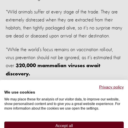
"Wild animals suffer at every stage of the trade. They are
extremely distressed when they are extracted from their
habitats, then tightly packaged alive, so it’s no surprise many
are dead or diseased upon arrival at their destination.
"While the world’s focus remains on vaccination roll-out,
virus prevention should not be ignored, as it’s estimated that
over
320,000 mammalian viruses await
discovery.
Privacy policy
"The fate of animals, people, and our global economy rests
We use cookies
in the hands of the leaders of the G20, who are presented
We may place these for analysis of our visitor data, to improve our website,
with the most practical way to address pandemic prevention
show personalised content and to give you a great website experience. For
more information about the cookies we use open the settings.
- ending the global wildlife trade."
The report comes after the World Health Organization
Accept all