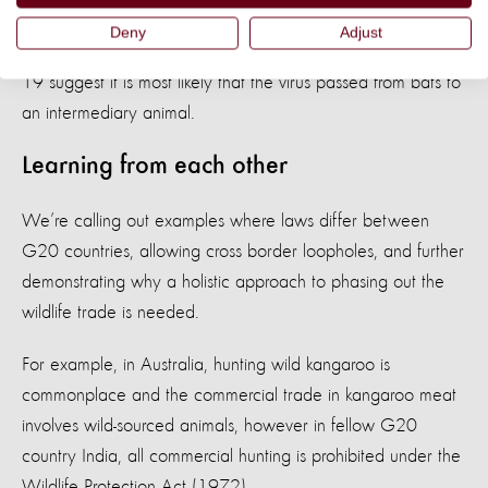
urged for
a suspension on the sale of live wild mammals at
Deny
Adjust
food markets
, as on-going studies into the origins of COVID-
19 suggest it is most likely that the virus passed from bats to
an intermediary animal.
Learning from each other
We’re calling out examples where laws differ between
G20 countries, allowing cross border loopholes, and further
demonstrating why a holistic approach to phasing out the
wildlife trade is needed.
For example, in Australia, hunting wild kangaroo is
commonplace and the commercial trade in kangaroo meat
involves wild-sourced animals, however in fellow G20
country India, all commercial hunting is prohibited under the
Wildlife Protection Act (1972).