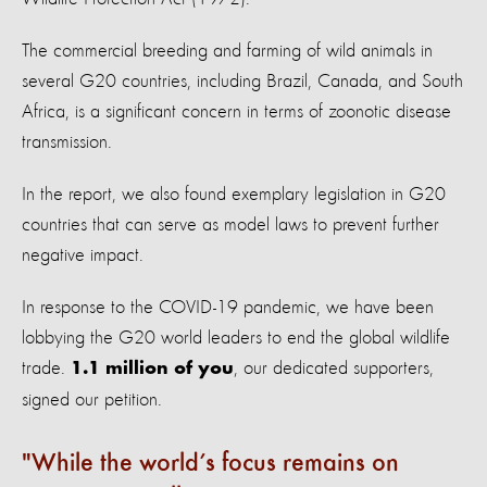
The commercial breeding and farming of wild animals in
several G20 countries, including Brazil, Canada, and South
Africa, is a significant concern in terms of zoonotic disease
transmission.
In the report, we also found exemplary legislation in G20
countries that can serve as model laws to prevent further
negative impact.
In response to the COVID-19 pandemic, we have been
lobbying the G20 world leaders to end the global wildlife
trade.
, our dedicated supporters,
1.1 million of you
signed our petition.
While the world’s focus remains on