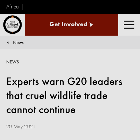
Africa
World
Get Involved
Animal
Men
Protection
News
You are here:
NEWS
Experts warn G20 leaders
that cruel wildlife trade
cannot continue
20 May 2021