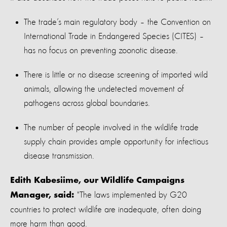
The trade’s main regulatory body – the Convention on
International Trade in Endangered Species (CITES) –
has no focus on preventing zoonotic disease.
There is little or no disease screening of imported wild
animals, allowing the undetected movement of
pathogens across global boundaries.
The number of people involved in the wildlife trade
supply chain provides ample opportunity for infectious
disease transmission.
Edith Kabesiime, our Wildlife Campaigns
"The laws implemented by G20
Manager, said:
countries to protect wildlife are inadequate, often doing
more harm than good.