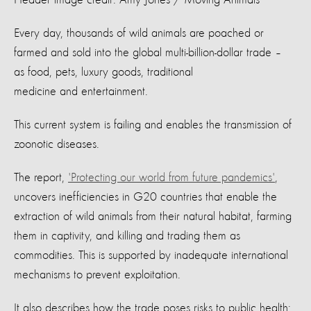
Every day, thousands of wild animals are poached or
farmed and sold into the global multi-billion-dollar trade –
as food, pets, luxury goods, traditional
medicine and entertainment.
This current system is failing and enables the transmission of
zoonotic diseases.
The report,
'Protecting our world from future pandemics'
,
uncovers inefficiencies in G20 countries that enable the
extraction of wild animals from their natural habitat, farming
them in captivity, and killing and trading them as
commodities. This is supported by inadequate international
mechanisms to prevent exploitation.
It also describes how the trade poses risks to public health: