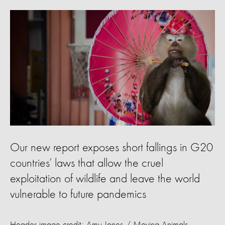
Our new report exposes short fallings in G20
countries’ laws that allow the cruel
exploitation of wildlife and leave the world
vulnerable to future pandemics
Header image credit: Amy Jones / Moving Animals