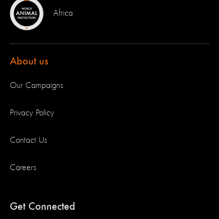
Africa
About us
Our Campaigns
Privacy Policy
Contact Us
Careers
Get Connected