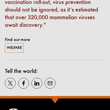
vaccination roll-out, virus prevention
should not be ignored, as it’s estimated
that over 320,000 mammalian viruses
await discovery.
Find out more
WELFARE
Tell the world: