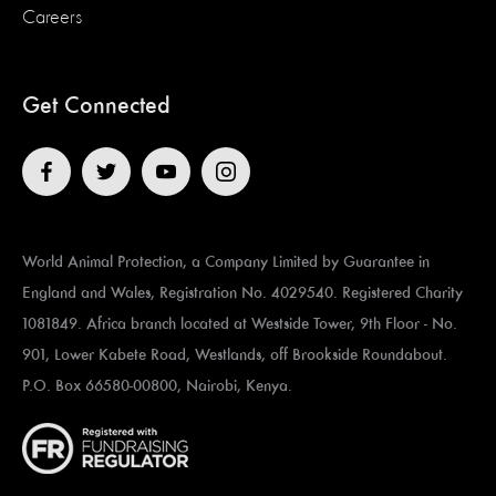
Careers
Get Connected
World Animal Protection, a Company Limited by Guarantee in
England and Wales, Registration No. 4029540. Registered Charity
1081849. Africa branch located at ​​​​​Westside Tower, 9th Floor - No.
901, Lower Kabete Road, Westlands, off Brookside Roundabout.
P.O. Box 66580-00800, Nairobi, Kenya.