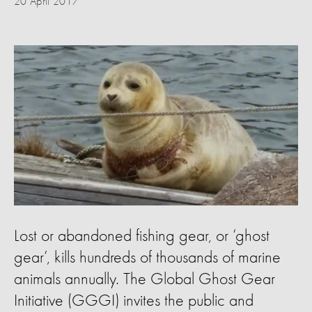
20 April 2017
Lost or abandoned fishing gear, or ‘ghost
gear’, kills hundreds of thousands of marine
animals annually. The Global Ghost Gear
Initiative (GGGI) invites the public and