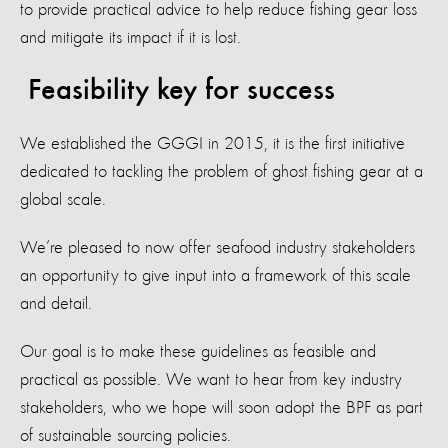
to provide practical advice to help reduce fishing gear loss
and mitigate its impact if it is lost.
Feasibility key for success
We established the GGGI in 2015, it is the first initiative
dedicated to tackling the problem of ghost fishing gear at a
global scale.
We’re pleased to now offer seafood industry stakeholders
an opportunity to give input into a framework of this scale
and detail.
Our goal is to make these guidelines as feasible and
practical as possible. We want to hear from key industry
stakeholders, who we hope will soon adopt the BPF as part
of sustainable sourcing policies.