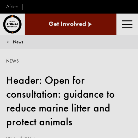
Africa
World
Get Involved
Animal
Men
Protection
News
You are here:
NEWS
Header: Open for
consultation: guidance to
reduce marine litter and
protect animals