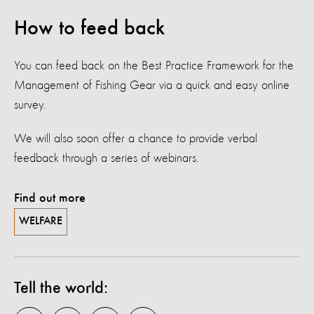
How to feed back
You can feed back on the Best Practice Framework for the
Management of Fishing Gear via a quick and easy online
survey.
We will also soon offer a chance to provide verbal
feedback through a series of webinars.
Find out more
WELFARE
Tell the world: