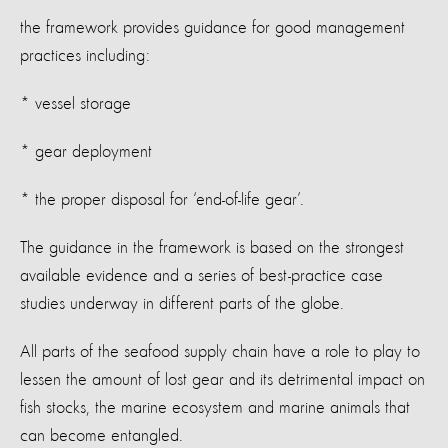
the framework provides guidance for good management
practices including:
* vessel storage
* gear deployment
* the proper disposal for ‘end-of-life gear’.
The guidance in the framework is based on the strongest
available evidence and a series of best-practice case
studies underway in different parts of the globe.
All parts of the seafood supply chain have a role to play to
lessen the amount of lost gear and its detrimental impact on
fish stocks, the marine ecosystem and marine animals that
can become entangled.