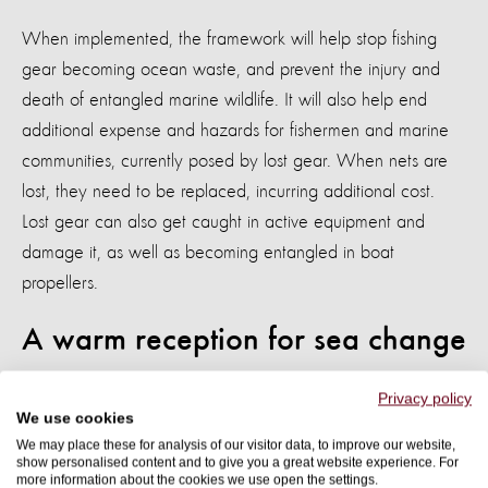
When implemented, the framework will help stop fishing
gear becoming ocean waste, and prevent the injury and
death of entangled marine wildlife. It will also help end
additional expense and hazards for fishermen and marine
communities, currently posed by lost gear. When nets are
lost, they need to be replaced, incurring additional cost.
Lost gear can also get caught in active equipment and
damage it, as well as becoming entangled in boat
propellers.
A warm reception for sea change
Industry stakeholders have already recognised the benefits
Privacy policy
We use cookies
the Best Practice Framework can offer.
We may place these for analysis of our visitor data, to improve our website,
show personalised content and to give you a great website experience. For
Guy Dean, vice president at Albion Fisheries Ltd. - a GGGI
more information about the cookies we use open the settings.