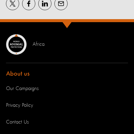
Africa
About us
Our Campaigns
Privacy Policy
Contact Us