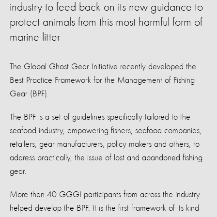
industry to feed back on its new guidance to
protect animals from this most harmful form of
marine litter
The Global Ghost Gear Initiative recently developed the
Best Practice Framework for the Management of Fishing
Gear (BPF).
The BPF is a set of guidelines specifically tailored to the
seafood industry, empowering fishers, seafood companies,
retailers, gear manufacturers, policy makers and others, to
address practically, the issue of lost and abandoned fishing
gear.
More than 40 GGGI participants from across the industry
helped develop the BPF. It is the first framework of its kind