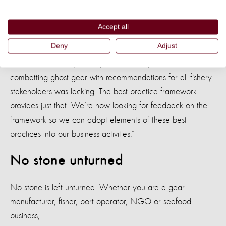
partner - said: “This is a big step towards implementing more
sustainable fishing practices globally.”
Accept all
Deny
Adjust
“Ghost gear is a very real impediment to sustainable
seafood. Until now, a comprehensive approach to
combatting ghost gear with recommendations for all fishery
stakeholders was lacking. The best practice framework
provides just that. We’re now looking for feedback on the
framework so we can adopt elements of these best
practices into our business activities.”
No stone unturned
No stone is left unturned. Whether you are a gear
manufacturer, fisher, port operator, NGO or seafood
business,