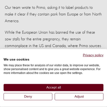
Our team wrote to Primo, asking it to label products to
make it clear if they contain pork from Europe or from North
America.
While the European Union has banned the use of these
sow stalls for the entire pregnancy, they remain
commonplace in the US and Canada, where Primo sources
much of its pork. This labeling would give consumers the
Privacy policy
information they need to choose pork that comes from
We use cookies
We may place these for analysis of our visitor data, to improve our website,
countries that have limited use of sow stalls.
show personalised content and to give you a great website experience. For
more information about the cookies we use open the settings.
Within days of our petition launching in Australia, Primo
wrote back to say it would agree to our request by phasing
Accept all
in labeling which details that the pork is of European origin
Deny
Adjust
only, for all products where this is the case. The European
Directive limits the use of sow stalls for pigs during