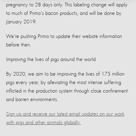
pregnancy to 28 days only. This labeling change will apply
to much of Primo's bacon products, and will be done by
January 2019.
We're pushing Primo to update their website information
before then.
Improving the lives of pigs around the world
By 2020, we aim to be improving the lives of 175 million
pigs every year, by alleviating the most intense suffering
inflicted in the production system through close confinement
and barren environments.
Sign up and receive our latest email updates on our work
with pigs and other animals globally.​