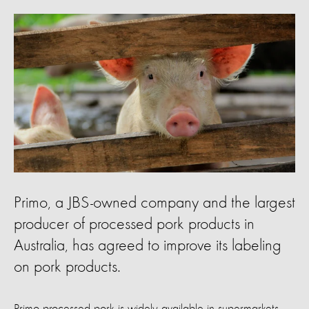
Primo, a JBS-owned company and the largest
producer of processed pork products in
Australia, has agreed to improve its labeling
on pork products.
Primo processed pork is widely available in supermarkets