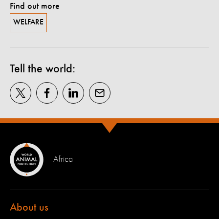
Find out more
WELFARE
Tell the world:
Africa
About us