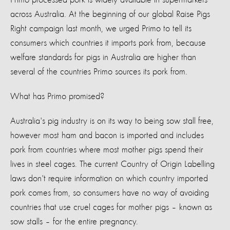
across Australia. At the beginning of our global Raise Pigs
Right campaign last month, we urged Primo to tell its
consumers which countries it imports pork from, because
welfare standards for pigs in Australia are higher than
several of the countries Primo sources its pork from.
What has Primo promised?
Australia's pig industry is on its way to being sow stall free,
however most ham and bacon is imported and includes
pork from countries where most mother pigs spend their
lives in steel cages. The current Country of Origin Labelling
laws don't require information on which country imported
pork comes from, so consumers have no way of avoiding
countries that use cruel cages for mother pigs – known as
sow stalls – for the entire pregnancy.