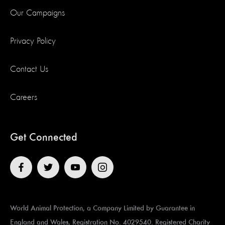
Our Campaigns
Privacy Policy
Contact Us
Careers
Get Connected
World Animal Protection, a Company Limited by Guarantee in
England and Wales, Registration No. 4029540. Registered Charity