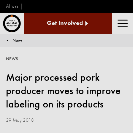
Africa
World
Get Involved
Animal
Men
Protection
News
You are here:
NEWS
Major processed pork
producer moves to improve
labeling on its products
29 May 2018