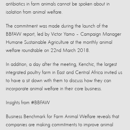
antibiotics in farm animals cannot be spoken about in
isolation from animal welfare.
The commitment was made during the launch of the
BBFAW report, led by Victor Yamo – Campaign Manager
Humane Sustainable Agriculture at the monthly animal
welfare roundtable on 22nd March 2018.
In addition, a day after the meeting, Kenchic, the largest
integrated poultry farm in East and Central Africa invited us
to have a sit down with them to discuss how they can
incorporate animal welfare in their core business.
Insights from #BBFAW
Business Benchmark for Farm Animal Welfare reveals that
companies are making commitments to improve animal