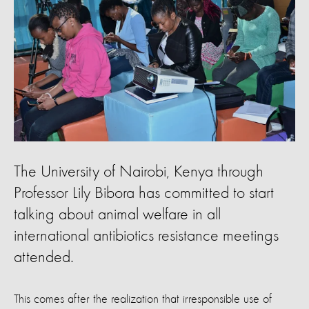
The University of Nairobi, Kenya through
Professor Lily Bibora has committed to start
talking about animal welfare in all
international antibiotics resistance meetings
attended.
This comes after the realization that irresponsible use of