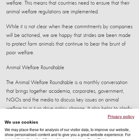
welfare. This means that countries need to ensure that their
animal welfare regulations are implemented.
While it is not clear when these commitments by companies
will be actioned, we are happy that strides are been made
to protect farm animals that continue to bear the brunt of
poor welfare.
Animal Welfare Roundtable
The Animal Welfare Roundtable is a monthly conversation
that brings together academia, corporates, government,
NGOs and the media to discuss key issues on animal
welfare to in turn drive policy change. It also helps to clarify
Privacy policy
misconceptions and allows for participants to share their
We use cookies
views on what needs to be done to ensure animals have a
We may place these for analysis of our visitor data, to improve our website,
good life.
show personalised content and to give you a great website experience. For