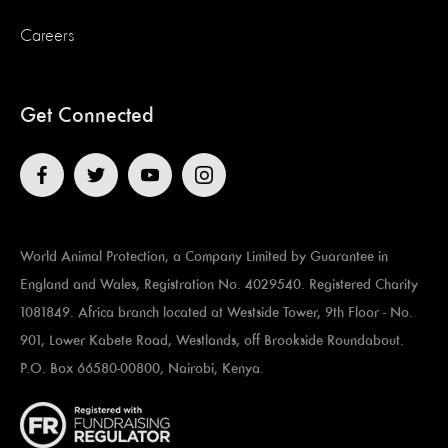
Careers
Get Connected
World Animal Protection, a Company Limited by Guarantee in
England and Wales, Registration No. 4029540. Registered Charity
1081849. Africa branch located at ​​​​​Westside Tower, 9th Floor - No.
901, Lower Kabete Road, Westlands, off Brookside Roundabout.
P.O. Box 66580-00800, Nairobi, Kenya.