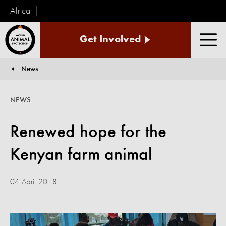
Africa
World
Get Involved
Animal
Men
Protection
News
You are here:
NEWS
Renewed hope for the
Kenyan farm animal
04 April 2018