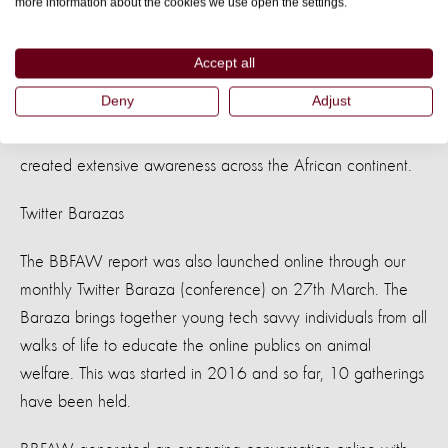
more information about the cookies we use open the settings.
This initiative was begun in 2016 to help the public
understand that animal welfare is not a foreign concept but
Accept all
the everyday treatment we give to animals.
Deny
Adjust
We have so far held over 10 roundtables that have
created extensive awareness across the African continent.
Twitter Barazas
The BBFAW report was also launched online through our
monthly Twitter Baraza (conference) on 27th March. The
Baraza brings together young tech savvy individuals from all
walks of life to educate the online publics on animal
welfare. This was started in 2016 and so far, 10 gatherings
have been held.