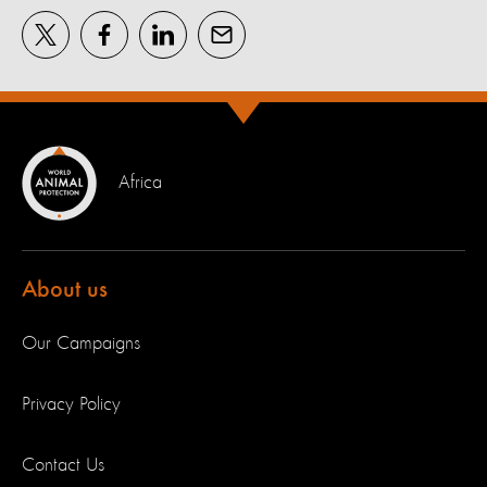
Africa
About us
Our Campaigns
Privacy Policy
Contact Us