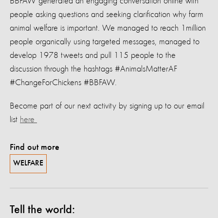
BBFAW generated an engaging conversation online with
people asking questions and seeking clarification why farm
animal welfare is important. We managed to reach 1million
people organically using targeted messages, managed to
develop 1978 tweets and pull 115 people to the
discussion through the hashtags #AnimalsMatterAF
#ChangeForChickens #BBFAW.
Become part of our next activity by signing up to our email
list
here
Find out more
WELFARE
Tell the world: