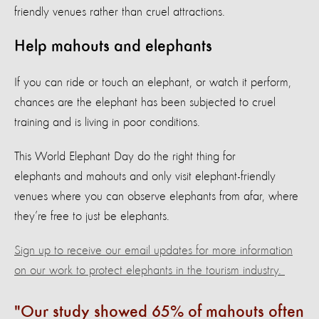
friendly venues rather than cruel attractions.
Help mahouts and elephants
If you can ride or touch an elephant, or watch it perform,
chances are the elephant has been subjected to cruel
training and is living in poor conditions.
This World Elephant Day do the right thing for
elephants and mahouts and only visit elephant-friendly
venues where you can observe elephants from afar, where
they’re free to just be elephants.
Sign up to receive our email updates for more information
on our work to protect elephants in the tourism industry
.
Our study showed 65% of mahouts often