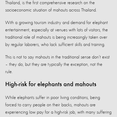
Thailand, is the first comprehensive research on the
socioeconomic situation of mahouts across Thailand.
With a growing tourism industry and demand for elephant
entertainment, especially at venues with lots of visitors, the
traditional role of mahouts is being increasingly taken over
by regular laborers, who lack sufficient skills and training.
This is not to say mahouts in the traditional sense don’t exist
– they do, but they are typically the exception, not the
rule.
High-risk for elephants and mahouts
While elephants suffer in poor living conditions, being
forced to carry people on their backs, mahouts are
experiencing low pay for a high-risk job, with many suffering