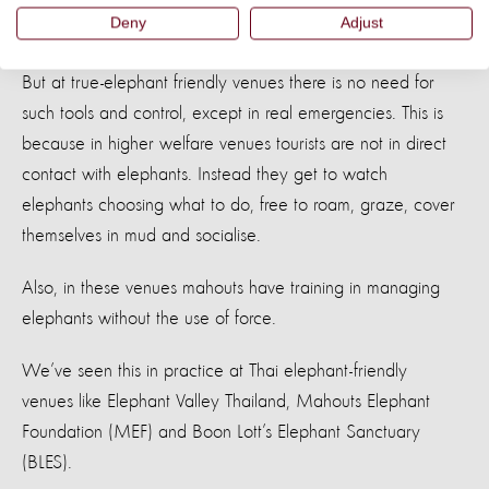
Deny
Adjust
riding and entertainment camps.
But at true-elephant friendly venues there is no need for
such tools and control, except in real emergencies. This is
because in higher welfare venues tourists are not in direct
contact with elephants. Instead they get to watch
elephants choosing what to do, free to roam, graze, cover
themselves in mud and socialise.
Also, in these venues mahouts have training in managing
elephants without the use of force.
We’ve seen this in practice at Thai elephant-friendly
venues like Elephant Valley Thailand, Mahouts Elephant
Foundation (MEF) and Boon Lott’s Elephant Sanctuary
(BLES).