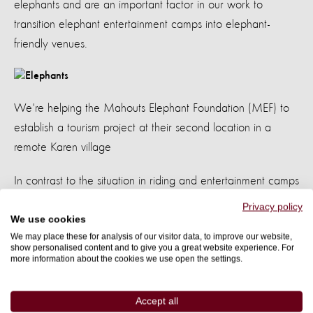
elephants and are an important factor in our work to
transition elephant entertainment camps into elephant-
friendly venues.
We're helping the Mahouts Elephant Foundation (MEF) to
establish a tourism project at their second location in a
remote Karen village
In contrast to the situation in riding and entertainment camps
across Thailand, higher welfare, elephant-friendly venues
Privacy policy
are better for elephants and people.
We use cookies
We may place these for analysis of our visitor data, to improve our website,
They encourage venue owners to value and care
show personalised content and to give you a great website experience. For
for both elephants and their mahouts.
more information about the cookies we use open the settings.
Our study showed
often or very often
65% of mahouts
Accept all
use a bull-hook or a sharp stick to control their elephant at