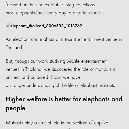
focused on the unacceptable living conditions
most elephants face every day to entertain tourists.
An elephant and mahout at a tourist entertainment venue in
Thailand.
But, through our work studying wildlife entertainment
venues in Thailand, we discovered the role of mahouts is
unclear and outdated. Now, we have
a stronger understanding of the life of elephant mahouts.
Higher-welfare is better for elephants and
people
Mahouts play a crucial role in the welfare of captive