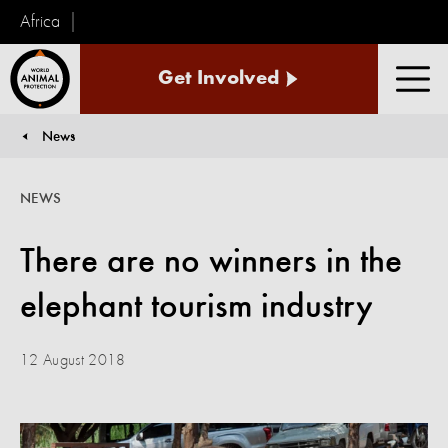
Africa
World
Get Involved
Animal
Men
Protection
News
You are here:
NEWS
There are no winners in the
elephant tourism industry
12 August 2018