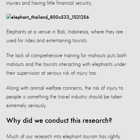
injuries and having little financial security.
Elephants at a venue in Bali, Indonesia, where they are
used for rides and entertaining tourists.
The lack of comprehensive training for mahouts puts both
mahouts and the tourists interacting with elephants under
their supervision at serious risk of injury too.
Along with animal welfare concerns, the risk of injury to
people is something the travel industry should be taken
extremely seriously.
Why did we conduct this research?
Much of our research into elephant tourism has rightly