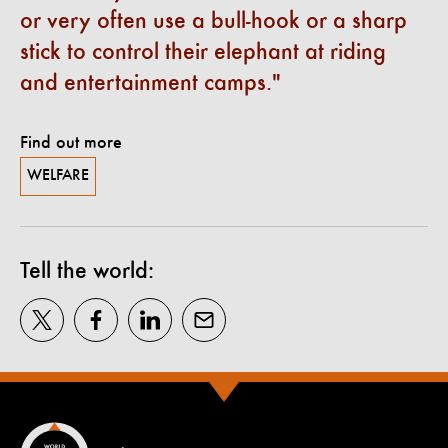
or very often use a bull-hook or a sharp
stick to control their elephant at riding
and entertainment camps.
Find out more
WELFARE
Tell the world: