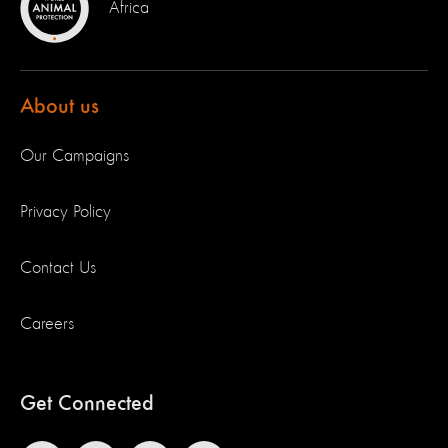
Africa
About us
Our Campaigns
Privacy Policy
Contact Us
Careers
Get Connected