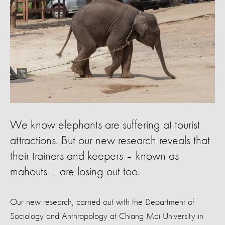
We know elephants are suffering at tourist
attractions. But our new research reveals that
their trainers and keepers – known as
mahouts – are losing out too.
Our new research, carried out with the Department of
Sociology and Anthropology at Chiang Mai University in