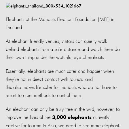
Elephants at the Mahouts Elephant Foundation (MEF) in
Thailand
At elephant-friendly venues, visitors can quietly walk
behind elephants from a safe distance and watch them do
their own thing under the watchful eye of mahouts.
Essentially, elephants are much safer and happier when
they’re not in direct contact with tourists, and
this also makes life safer for mahouts who do not have to
resort to cruel methods to control them.
An elephant can only be truly free in the wild, however, to
improve the lives of the
currently
3,000 elephants
captive for tourism in Asia, we need to see more elephant-