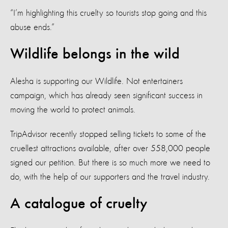
“I’m highlighting this cruelty so tourists stop going and this
abuse ends.”
Wildlife belongs in the wild
Alesha is supporting our Wildlife. Not entertainers
campaign, which has already seen significant success in
moving the world to protect animals.
TripAdvisor recently stopped selling tickets to some of the
cruellest attractions available, after over 558,000 people
signed our petition. But there is so much more we need to
do, with the help of our supporters and the travel industry.
A catalogue of cruelty