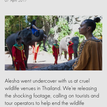
07 April 2017
Alesha went undercover with us at cruel
wildlife venues in Thailand. We’re releasing
the shocking footage, calling on tourists and
tour operators to help end the wildlife