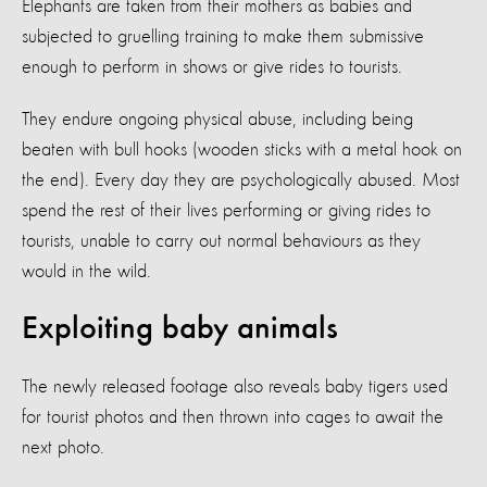
Elephants are taken from their mothers as babies and
subjected to gruelling training to make them submissive
enough to perform in shows or give rides to tourists.
They endure ongoing physical abuse, including being
beaten with bull hooks (wooden sticks with a metal hook on
the end). Every day they are psychologically abused. Most
spend the rest of their lives performing or giving rides to
tourists, unable to carry out normal behaviours as they
would in the wild.
Exploiting baby animals
The newly released footage also reveals baby tigers used
for tourist photos and then thrown into cages to await the
next photo.