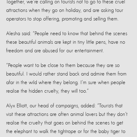
Together, we’re calling on tourists not to go to these cruel
attractions when they go on holiday, and are asking tour
operators to stop offering, promoting and selling them.
Alesha said: “People need to know that behind the scenes
these beautiful animals are kept in tiny little pens, have no
freedom and are abused for our entertainment.
“People want to be close to them because they are so
beautiful. I would rather stand back and admire them from
afar in the wild where they belong. I’m sure when people
realise the hidden cruelty, they will too.”
Alyx Elliott, our head of campaigns, added: “Tourists that
visit these attractions are often animal lovers but they don’t
realise the cruelty that goes on behind the scenes to get
the elephant to walk the tightrope or for the baby tiger to