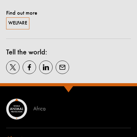
Find out more
WELFARE
Tell the world:
Africa