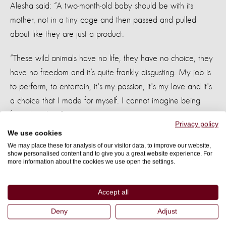
Alesha said: “A two-month-old baby should be with its
mother, not in a tiny cage and then passed and pulled
about like they are just a product.
“These wild animals have no life, they have no choice, they
have no freedom and it’s quite frankly disgusting. My job is
to perform, to entertain, it's my passion, it's my love and it's
a choice that I made for myself. I cannot imagine being
forced to do it.”
Privacy policy
We use cookies
A better life
We may place these for analysis of our visitor data, to improve our website,
show personalised content and to give you a great website experience. For
more information about the cookies we use open the settings.
As well as seeing cruel venues in Thailand, Alesha also got
to see much happier scenes at BLES (Boon Lott’s Elephant
Accept all
Sanctuary). The sanctuary is devoted to creating a safe and
natural home for rescued and retired Thai elephants, many
Deny
Adjust
of which have been previously abused by the tourist