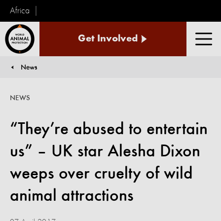
Africa
World
Get Involved
Animal
Men
Protection
News
You are here:
NEWS
“They’re abused to entertain
us” – UK star Alesha Dixon
weeps over cruelty of wild
animal attractions