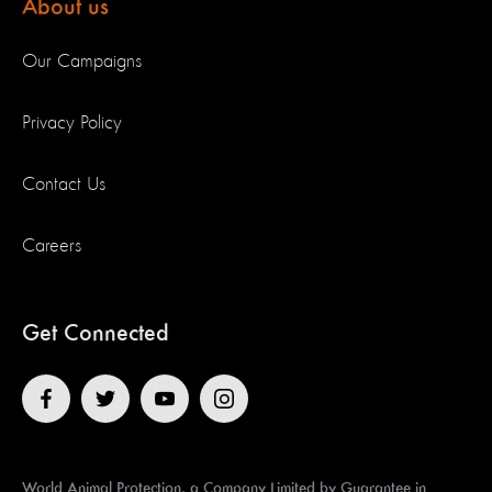
About us
Our Campaigns
Privacy Policy
Contact Us
Careers
Get Connected
World Animal Protection, a Company Limited by Guarantee in