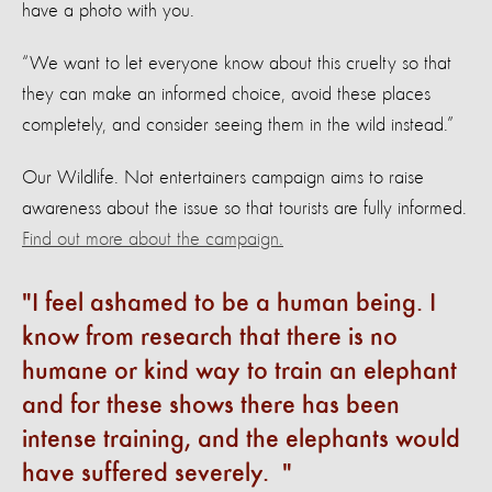
have a photo with you.
“We want to let everyone know about this cruelty so that
they can make an informed choice, avoid these places
completely, and consider seeing them in the wild instead.”
Our Wildlife. Not entertainers campaign aims to raise
awareness about the issue so that tourists are fully informed.
Find out more about the campaign.
I feel ashamed to be a human being. I
know from research that there is no
humane or kind way to train an elephant
and for these shows there has been
intense training, and the elephants would
have suffered severely.