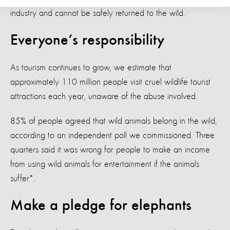
industry and cannot be safely returned to the wild.
Everyone’s responsibility
As tourism continues to grow, we estimate that
approximately 110 million people visit cruel wildlife tourist
attractions each year, unaware of the abuse involved.
85% of people agreed that wild animals belong in the wild,
according to an independent poll we commissioned. Three
quarters said it was wrong for people to make an income
from using wild animals for entertainment if the animals
suffer*.
Make a pledge for elephants