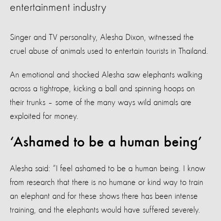
entertainment industry
Singer and TV personality, Alesha Dixon, witnessed the
cruel abuse of animals used to entertain tourists in Thailand.
An emotional and shocked Alesha saw elephants walking
across a tightrope, kicking a ball and spinning hoops on
their trunks – some of the many ways wild animals are
exploited for money.
‘Ashamed to be a human being’
Alesha said: “I feel ashamed to be a human being. I know
from research that there is no humane or kind way to train
an elephant and for these shows there has been intense
training, and the elephants would have suffered severely.