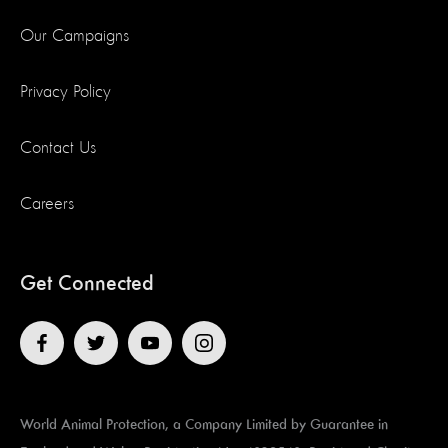
Our Campaigns
Privacy Policy
Contact Us
Careers
Get Connected
World Animal Protection, a Company Limited by Guarantee in