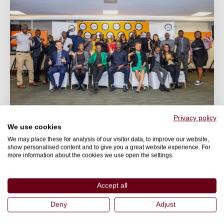
Privacy policy
We use cookies
BLOG
We may place these for analysis of our visitor data, to improve our website,
2nd Africa Protein Summit
show personalised content and to give you a great website experience. For
more information about the cookies we use open the settings.
The 2nd Africa Protein Summit brought together
experts from various fields for an event focussed on
Accept all
the topic...
Deny
Adjust
27 July 2023
World Animal Protection