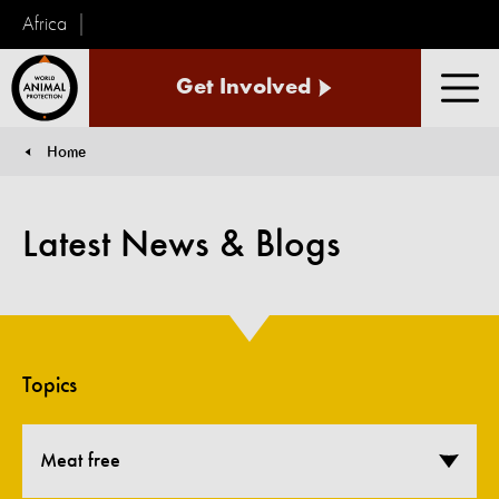
Africa
World
Get Involved
Animal
Men
Protection
Home
You are here:
Latest News & Blogs
Topics
Meat free