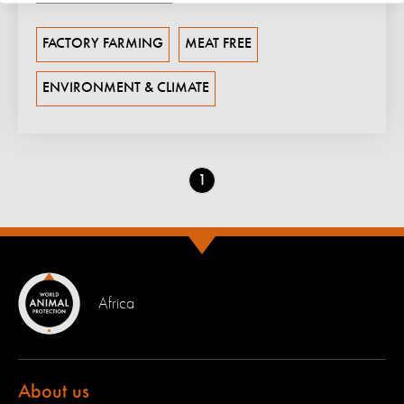
FACTORY FARMING
MEAT FREE
ENVIRONMENT & CLIMATE
Go
1
to
page
Africa
About us